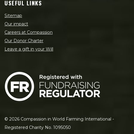
USEFUL LINKS
Sitemap
Our impact
Careers at Compassion
Our Donor Charter
Leave a gift in your Will
©
2026
Compassion in World Farming International -
Registered Charity No. 1095050