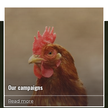
Our campaigns
Read more