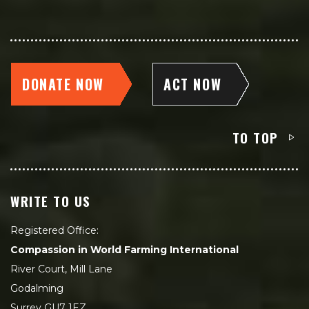
DONATE NOW
ACT NOW
TO TOP
WRITE TO US
Registered Office:
Compassion in World Farming International
River Court, Mill Lane
Godalming
Surrey GU7 1EZ