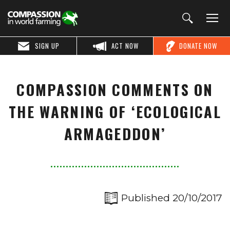
SIGN UP
ACT NOW
DONATE NOW
COMPASSION COMMENTS ON
THE WARNING OF ‘ECOLOGICAL
ARMAGEDDON’
Published 20/10/2017