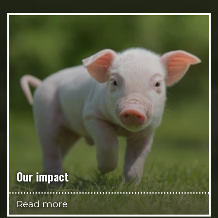
Our impact
Read more