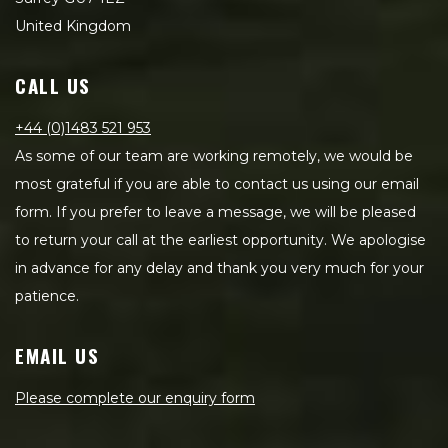
United Kingdom
CALL US
+44 (0)1483 521 953
As some of our team are working remotely, we would be
most grateful if you are able to contact us using our email
form. If you prefer to leave a message, we will be pleased
to return your call at the earliest opportunity. We apologise
in advance for any delay and thank you very much for your
patience.
EMAIL US
Please complete our enquiry form