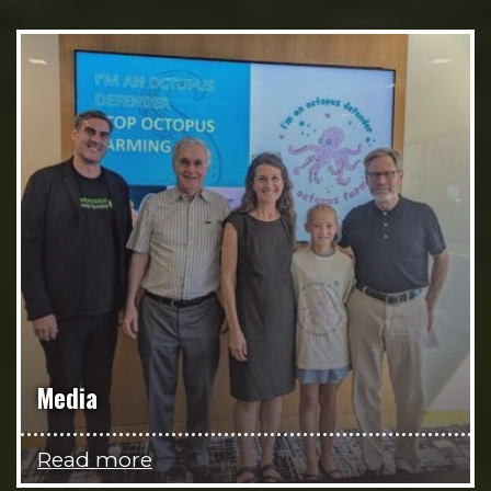
Media
Read more