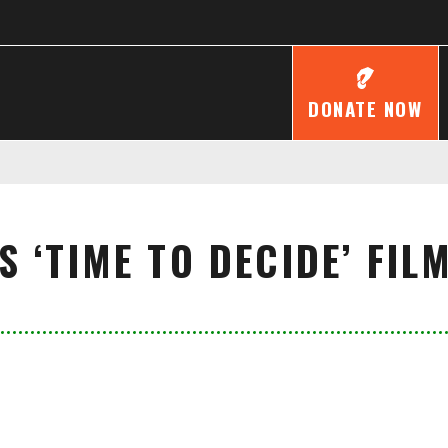
DONATE NOW
 ‘TIME TO DECIDE’ FI