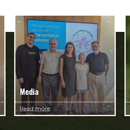
Media
Read more