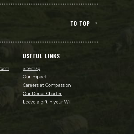
TO TOP
USEFUL LINKS
 form
Sitemap
Our impact
Careers at Compassion
Our Donor Charter
Leave a gift in your Will