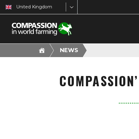
United Kingdom
NEWS
COMPASSION’S