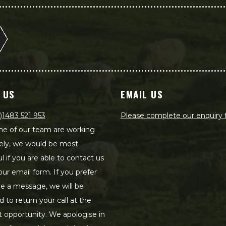
 US
EMAIL US
)1483 521 953
Please complete our enquiry
e of our team are working
ely, we would be most
ul if you are able to contact us
our email form. If you prefer
ve a message, we will be
d to return your call at the
st opportunity. We apologise in