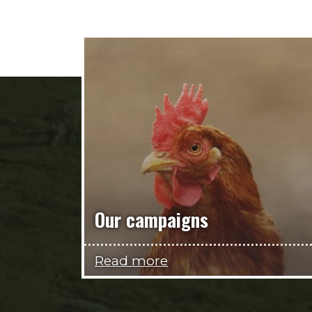
Our campaigns
Read more