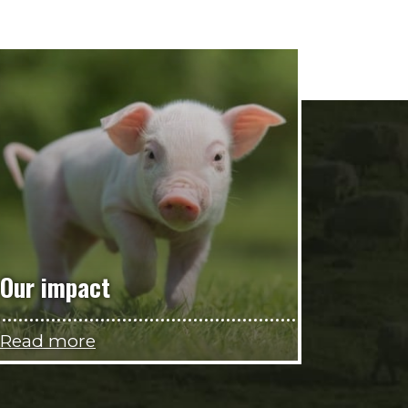
Our impact
Read more