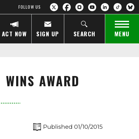
FOLLOW US
ACT NOW
SIGN UP
SEARCH
MENU
LM WINS AWARD
Published 01/10/2015