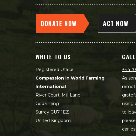
DONATE NOW
ACT NOW
WRITE TO US
CALL
Registered Office:
+44 (0
Compassion in World Farming
As som
International
remot
River Court, Mill Lane
gratef
Godalming
using 
Surrey GU7 1EZ
to lea
United Kingdom
please
earlie