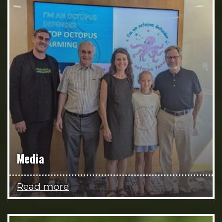
Media
Read more