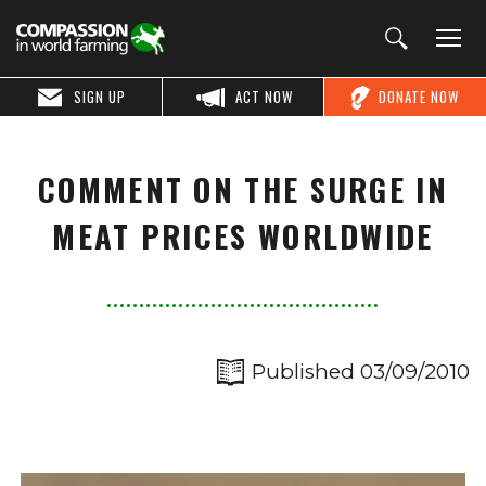
SIGN UP
ACT NOW
DONATE NOW
COMMENT ON THE SURGE IN
MEAT PRICES WORLDWIDE
Published 03/09/2010