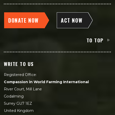
DONATE NOW
ACT NOW
TO TOP
WRITE TO US
Registered Office:
Compassion in World Farming International
River Court, Mill Lane
Godalming
Surrey GU7 1EZ
United Kingdom