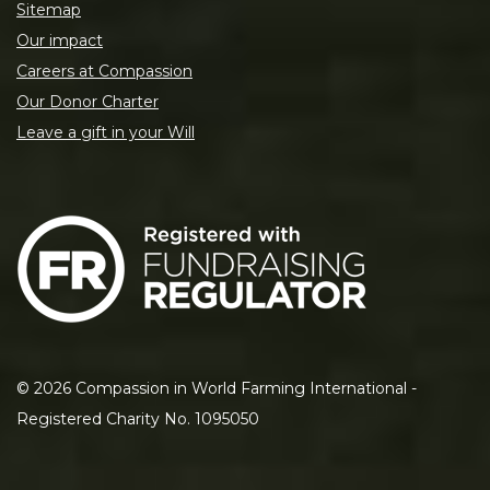
Sitemap
Our impact
Careers at Compassion
Our Donor Charter
Leave a gift in your Will
©
2026
Compassion in World Farming International -
Registered Charity No. 1095050