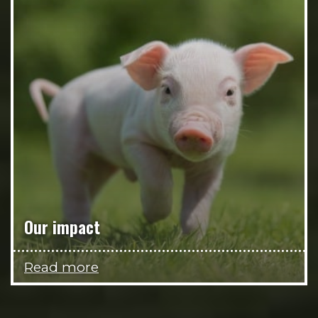
Our impact
Read more