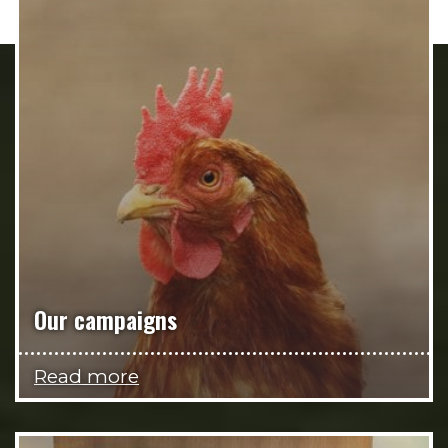
Our campaigns
Read more