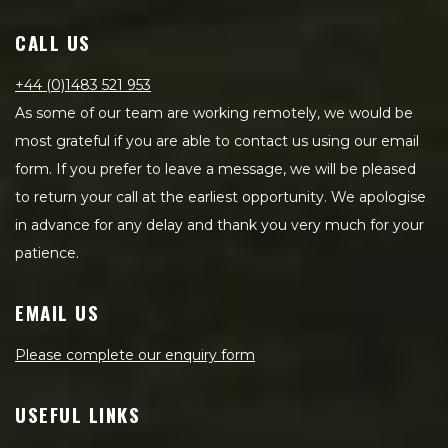
CALL US
+44 (0)1483 521 953
As some of our team are working remotely, we would be
most grateful if you are able to contact us using our email
form. If you prefer to leave a message, we will be pleased
to return your call at the earliest opportunity. We apologise
in advance for any delay and thank you very much for your
patience.
EMAIL US
Please complete our enquiry form
USEFUL LINKS