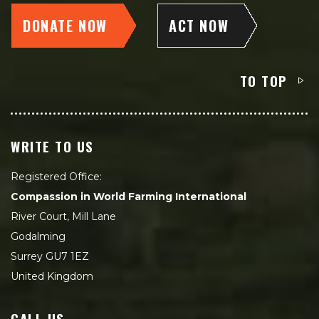
DONATE NOW
ACT NOW
TO TOP
WRITE TO US
Registered Office:
Compassion in World Farming International
River Court, Mill Lane
Godalming
Surrey GU7 1EZ
United Kingdom
CALL US