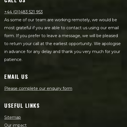
+44 (0)1483 521 953
As some of our team are working remotely, we would be
most grateful if you are able to contact us using our email
form. If you prefer to leave a message, we will be pleased
to return your call at the earliest opportunity. We apologise
in advance for any delay and thank you very much for your
patience.
EMAIL US
Please complete our enquiry form
USEFUL LINKS
Sitemap
Our impact