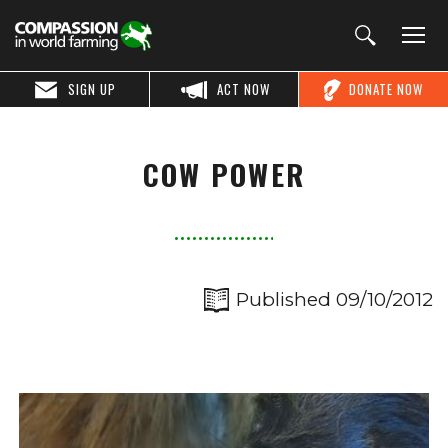
SIGN UP
ACT NOW
DONATE NOW
COW POWER
Published 09/10/2012