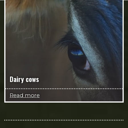
Dairy cows
Read more