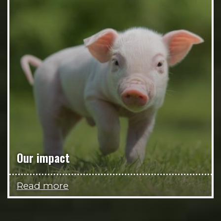
Our impact
Read more