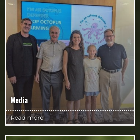
Media
Read more