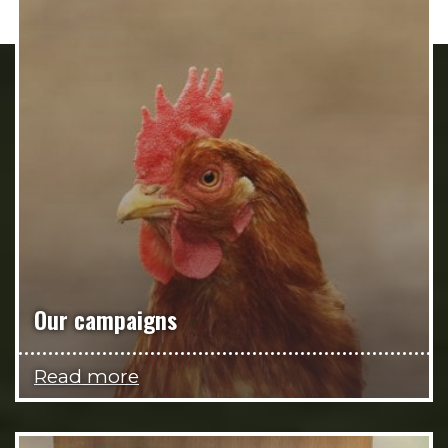
Our campaigns
Read more