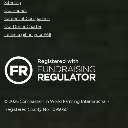
Sitemap
Our impact
Careers at Compassion
Our Donor Charter
Leave a gift in your Will
©
2026
Compassion in World Farming International -
Registered Charity No. 1095050