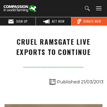
SIGN UP
ACT NOW
DONATE NOW
CRUEL RAMSGATE LIVE
EXPORTS TO CONTINUE
Published 21/03/2013