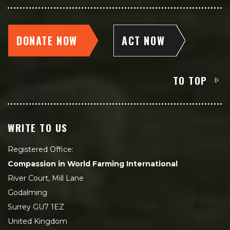
DONATE NOW
ACT NOW
TO TOP
WRITE TO US
Registered Office:
Compassion in World Farming International
River Court, Mill Lane
Godalming
Surrey GU7 1EZ
United Kingdom