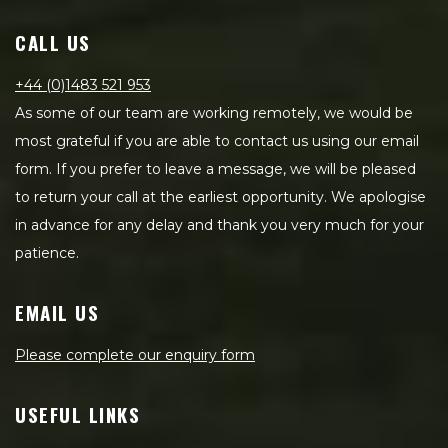
CALL US
+44 (0)1483 521 953
As some of our team are working remotely, we would be
most grateful if you are able to contact us using our email
form. If you prefer to leave a message, we will be pleased
to return your call at the earliest opportunity. We apologise
in advance for any delay and thank you very much for your
patience.
EMAIL US
Please complete our enquiry form
USEFUL LINKS