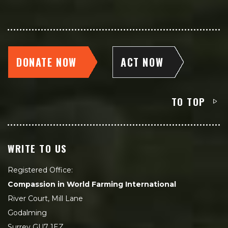
DONATE NOW
ACT NOW
TO TOP
WRITE TO US
Registered Office:
Compassion in World Farming International
River Court, Mill Lane
Godalming
Surrey GU7 1EZ