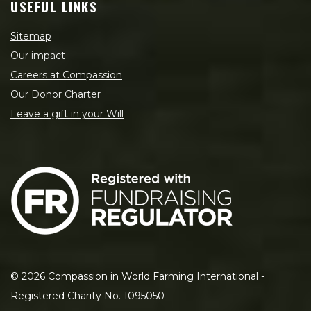
USEFUL LINKS
Sitemap
Our impact
Careers at Compassion
Our Donor Charter
Leave a gift in your Will
©
2026
Compassion in World Farming International -
Registered Charity No. 1095050