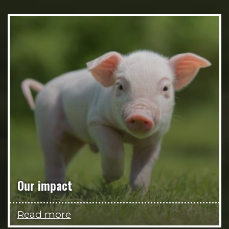
Our impact
Read more