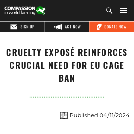
SIGN UP
ACT NOW
DONATE NOW
CRUELTY EXPOSÉ REINFORCES
CRUCIAL NEED FOR EU CAGE
BAN
Published 04/11/2024