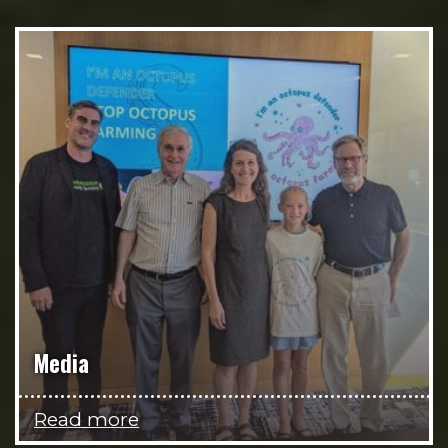
Media
Read more