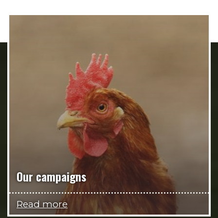
Our campaigns
Read more