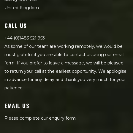
United Kingdom
CALL US
+44 (0)1483 521 953
As some of our team are working remotely, we would be
most grateful if you are able to contact us using our email
form. If you prefer to leave a message, we will be pleased
to return your call at the earliest opportunity. We apologise
in advance for any delay and thank you very much for your
patience.
EMAIL US
Please complete our enquiry form