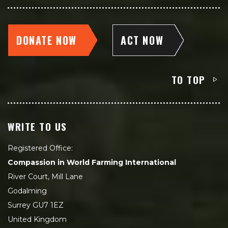
DONATE NOW
ACT NOW
TO TOP
WRITE TO US
Registered Office:
Compassion in World Farming International
River Court, Mill Lane
Godalming
Surrey GU7 1EZ
United Kingdom