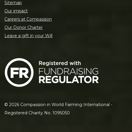
Sitemap
Our impact
Careers at Compassion
Our Donor Charter
Leave a gift in your Will
©
2026
Compassion in World Farming International -
Registered Charity No. 1095050