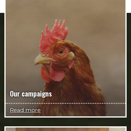
Our campaigns
Read more