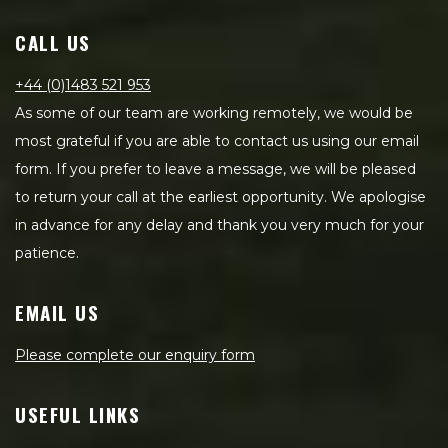
CALL US
+44 (0)1483 521 953
As some of our team are working remotely, we would be
most grateful if you are able to contact us using our email
form. If you prefer to leave a message, we will be pleased
to return your call at the earliest opportunity. We apologise
in advance for any delay and thank you very much for your
patience.
EMAIL US
Please complete our enquiry form
USEFUL LINKS