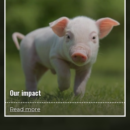
Our impact
Read more