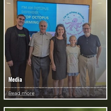
Media
Read more