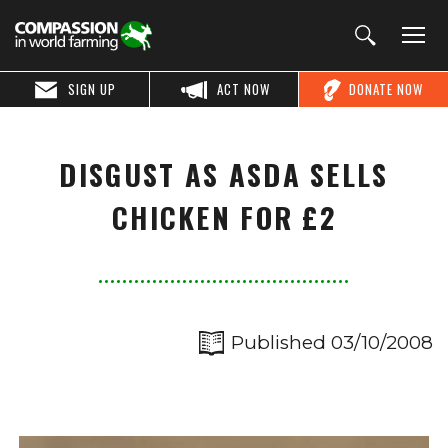
SIGN UP
ACT NOW
DONATE NOW
DISGUST AS ASDA SELLS
CHICKEN FOR £2
Published 03/10/2008