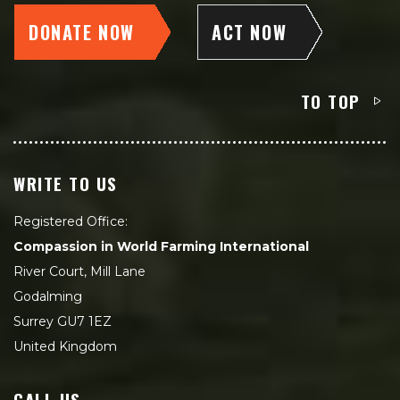
DONATE NOW
ACT NOW
TO TOP
WRITE TO US
Registered Office:
Compassion in World Farming International
River Court, Mill Lane
Godalming
Surrey GU7 1EZ
United Kingdom
CALL US