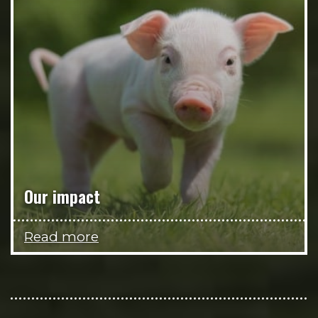
Our impact
Read more