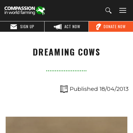
SIGN UP
ACT NOW
DONATE NOW
DREAMING COWS
Published 18/04/2013