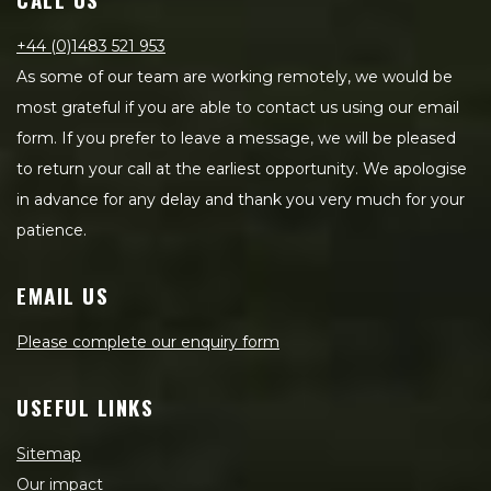
+44 (0)1483 521 953
As some of our team are working remotely, we would be
most grateful if you are able to contact us using our email
form. If you prefer to leave a message, we will be pleased
to return your call at the earliest opportunity. We apologise
in advance for any delay and thank you very much for your
patience.
EMAIL US
Please complete our enquiry form
USEFUL LINKS
Sitemap
Our impact