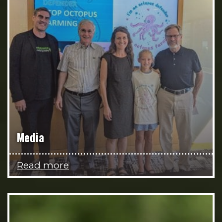
Media
Read more