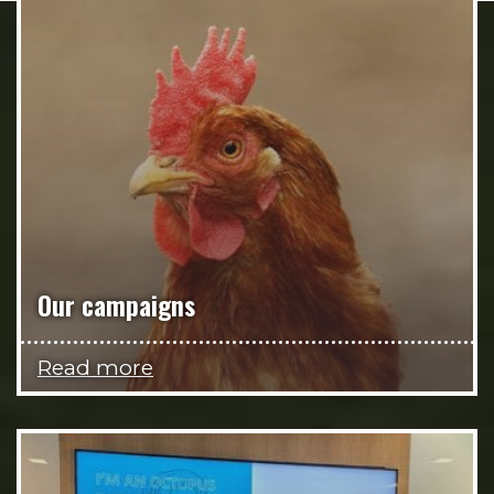
Our campaigns
Read more