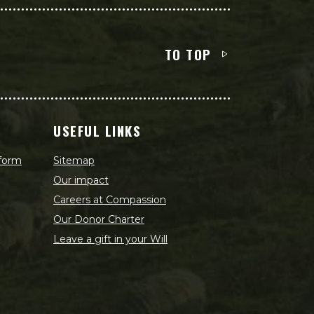
TO TOP
USEFUL LINKS
 form
Sitemap
Our impact
Careers at Compassion
Our Donor Charter
Leave a gift in your Will