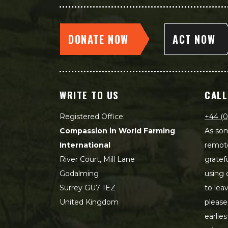
DONATE NOW
ACT NOW
WRITE TO US
CALL
Registered Office:
+44 (0
Compassion in World Farming
As som
International
remot
River Court, Mill Lane
gratef
Godalming
using 
Surrey GU7 1EZ
to lea
United Kingdom
please
earlie