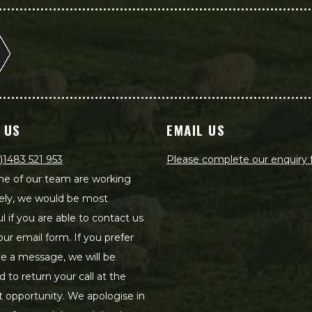
 US
EMAIL US
)1483 521 953
Please complete our enquiry
e of our team are working
ely, we would be most
ul if you are able to contact us
our email form. If you prefer
ve a message, we will be
d to return your call at the
st opportunity. We apologise in