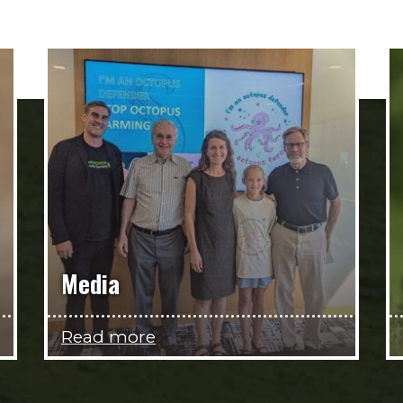
Media
Read more