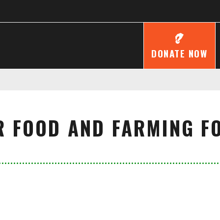
DONATE NOW
R FOOD AND FARMING F