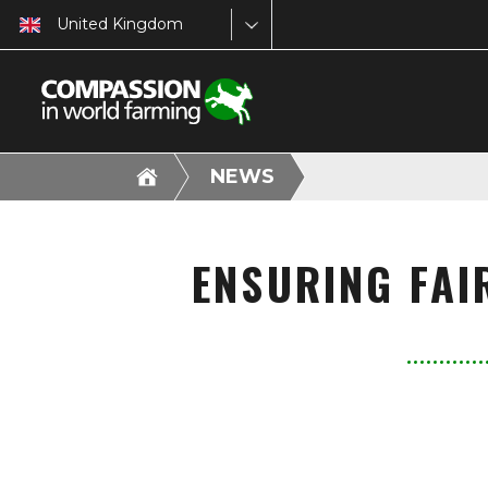
United Kingdom
NEWS
ENSURING FAI