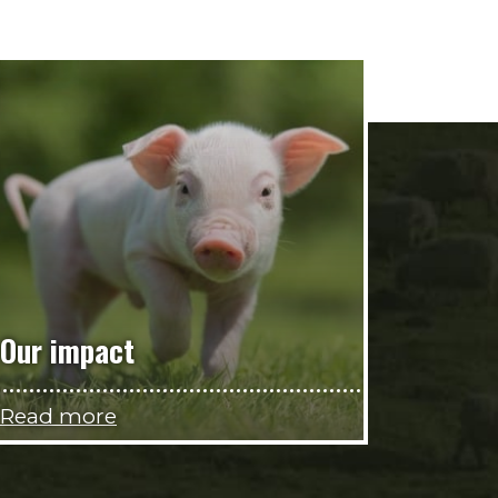
Our impact
Read more