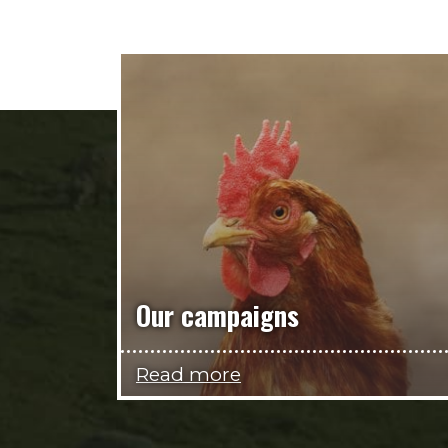
Our campaigns
Read more