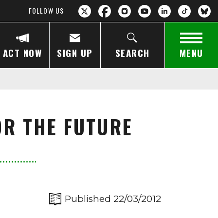
FOLLOW US
ACT NOW
SIGN UP
SEARCH
MENU
OR THE FUTURE
Published 22/03/2012