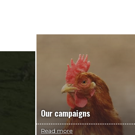
Our campaigns
Read more