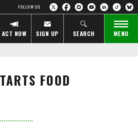
FOLLOW US
ACT NOW
SIGN UP
SEARCH
MENU
STARTS FOOD