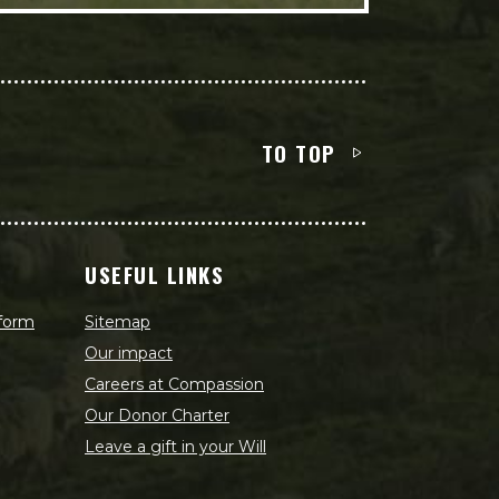
TO TOP
USEFUL LINKS
 form
Sitemap
Our impact
Careers at Compassion
Our Donor Charter
Leave a gift in your Will