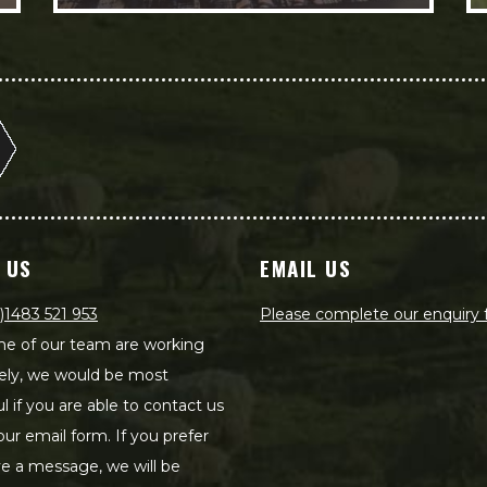
 US
EMAIL US
)1483 521 953
Please complete our enquiry
e of our team are working
ely, we would be most
ul if you are able to contact us
our email form. If you prefer
ve a message, we will be