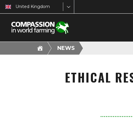
United Kingdom
NEWS
ETHICAL RE