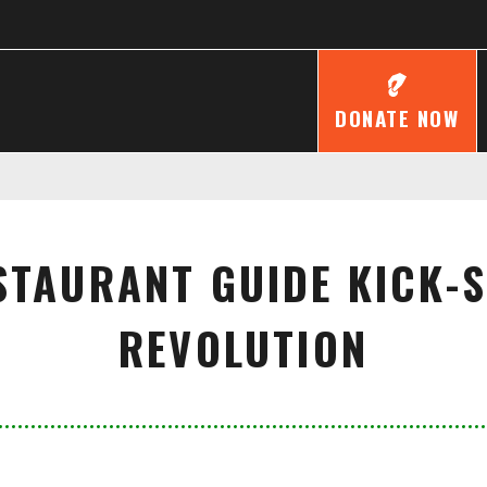
DONATE NOW
STAURANT GUIDE KICK-
REVOLUTION