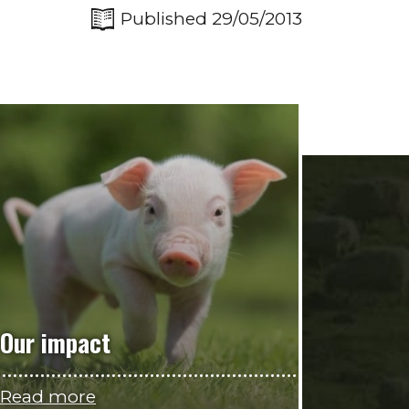
Published 29/05/2013
Our impact
Read more