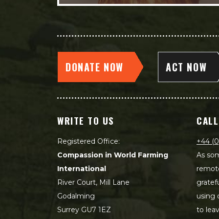
DONATE NOW
ACT NOW
WRITE TO US
CALL
Registered Office:
+44 (0
Compassion in World Farming
As som
International
remot
River Court, Mill Lane
gratef
Godalming
using 
Surrey GU7 1EZ
to lea