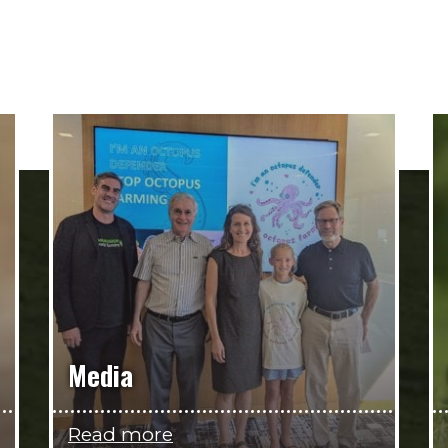
Media
Read more