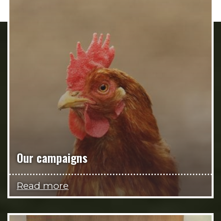
Our campaigns
Read more