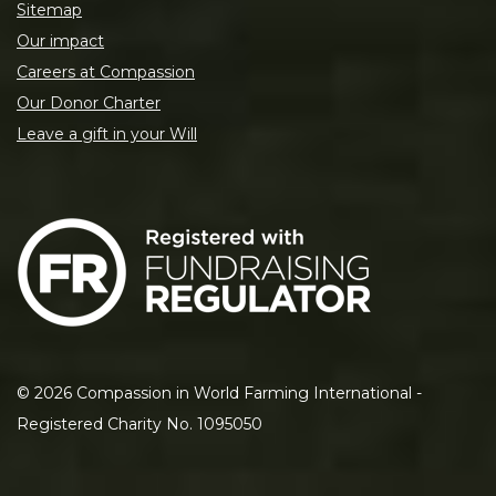
Sitemap
Our impact
Careers at Compassion
Our Donor Charter
Leave a gift in your Will
©
2026
Compassion in World Farming International -
Registered Charity No. 1095050