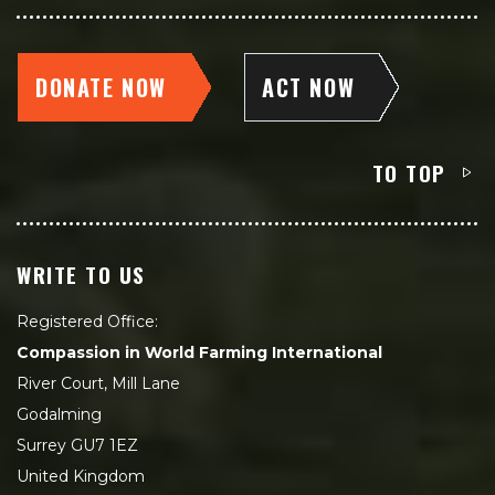
DONATE NOW
ACT NOW
TO TOP
WRITE TO US
Registered Office:
Compassion in World Farming International
River Court, Mill Lane
Godalming
Surrey GU7 1EZ
United Kingdom