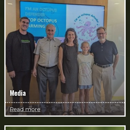
Media
Read more