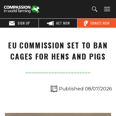
SIGN UP
ACT NOW
DONATE NOW
EU COMMISSION SET TO BAN
CAGES FOR HENS AND PIGS
Published 08/07/2026