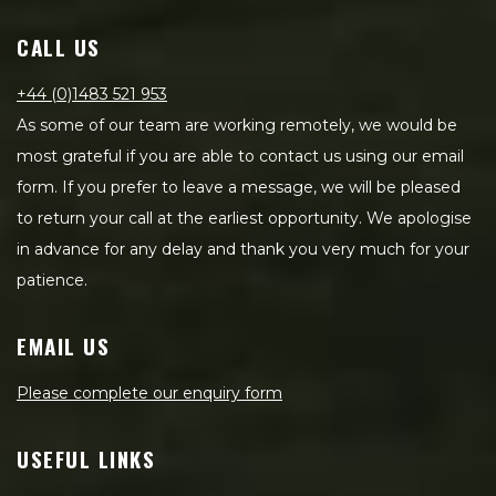
CALL US
+44 (0)1483 521 953
As some of our team are working remotely, we would be
most grateful if you are able to contact us using our email
form. If you prefer to leave a message, we will be pleased
to return your call at the earliest opportunity. We apologise
in advance for any delay and thank you very much for your
patience.
EMAIL US
Please complete our enquiry form
USEFUL LINKS