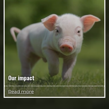
Our impact
Read more