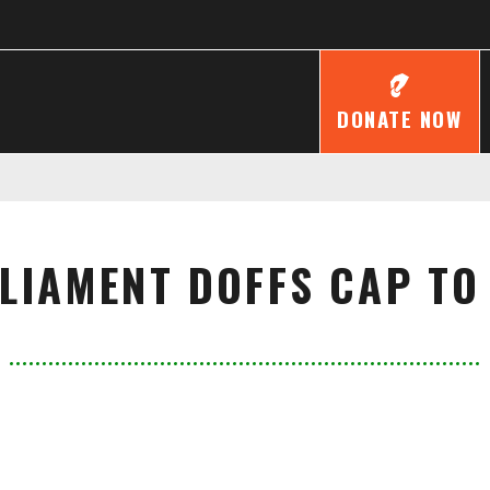
DONATE NOW
LIAMENT DOFFS CAP TO