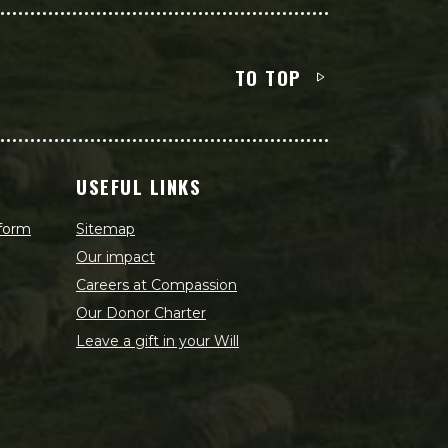
TO TOP
USEFUL LINKS
 form
Sitemap
Our impact
Careers at Compassion
Our Donor Charter
Leave a gift in your Will