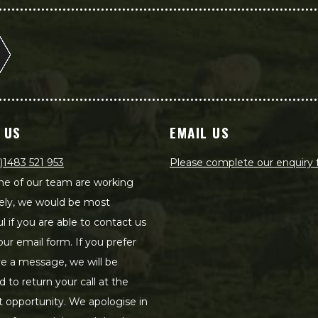
 US
EMAIL US
)1483 521 953
Please complete our enquiry
e of our team are working
ely, we would be most
ul if you are able to contact us
our email form. If you prefer
ve a message, we will be
d to return your call at the
st opportunity. We apologise in