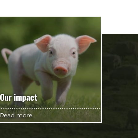
Our impact
Read more