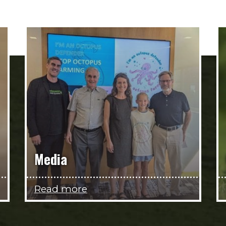
Media
Read more