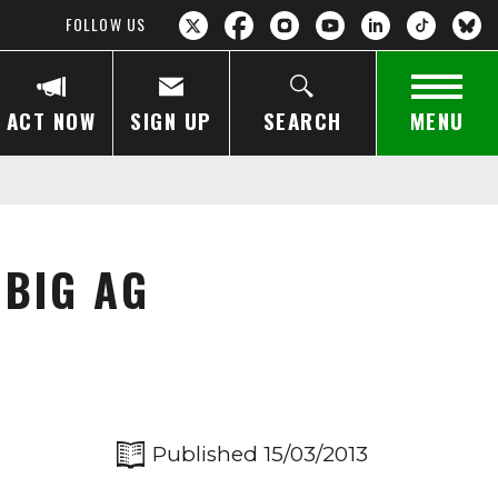
FOLLOW US
ACT NOW
SIGN UP
SEARCH
MENU
 BIG AG
Published 15/03/2013