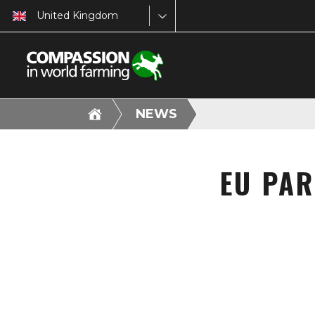
United Kingdom
NEWS
EU PAR