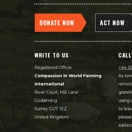
DONATE NOW
ACT NOW
WRITE TO US
CALL
Registered Office:
+44 (0
Compassion in World Farming
As som
International
remot
River Court, Mill Lane
gratef
Godalming
using 
Surrey GU7 1EZ
to lea
United Kingdom
please
earlie