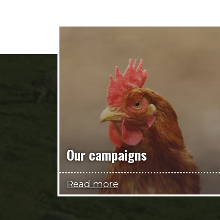
Our campaigns
Read more