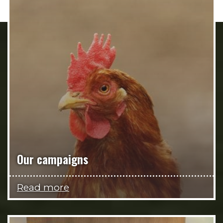
Our campaigns
Read more