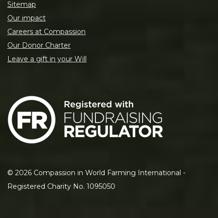
Sitemap
Our impact
Careers at Compassion
Our Donor Charter
Leave a gift in your Will
©
2026
Compassion in World Farming International -
Registered Charity No. 1095050