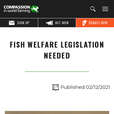
SIGN UP
ACT NOW
DONATE NOW
FISH WELFARE LEGISLATION
NEEDED
Published 02/12/2021