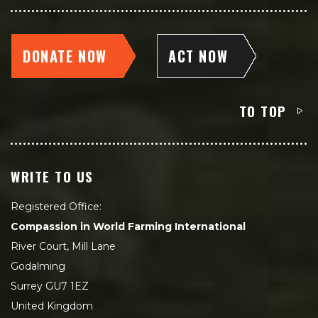
DONATE NOW
ACT NOW
TO TOP
WRITE TO US
Registered Office:
Compassion in World Farming International
River Court, Mill Lane
Godalming
Surrey GU7 1EZ
United Kingdom