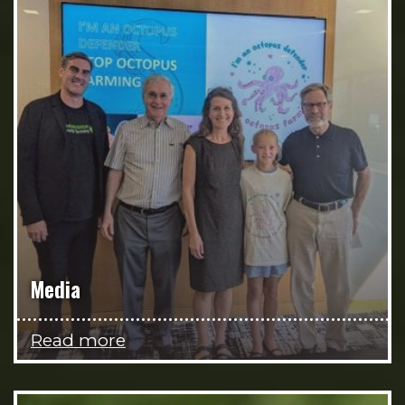
Media
Read more