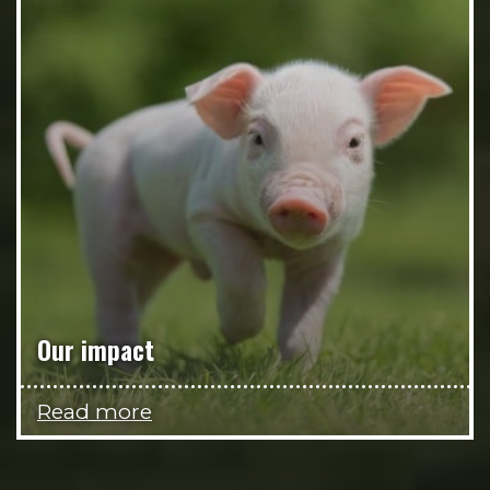
Our impact
Read more