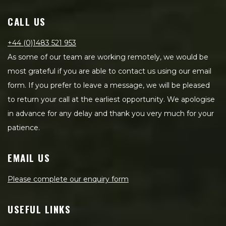
CALL US
+44 (0)1483 521 953
As some of our team are working remotely, we would be
most grateful if you are able to contact us using our email
form. If you prefer to leave a message, we will be pleased
to return your call at the earliest opportunity. We apologise
in advance for any delay and thank you very much for your
patience.
EMAIL US
Please complete our enquiry form
USEFUL LINKS