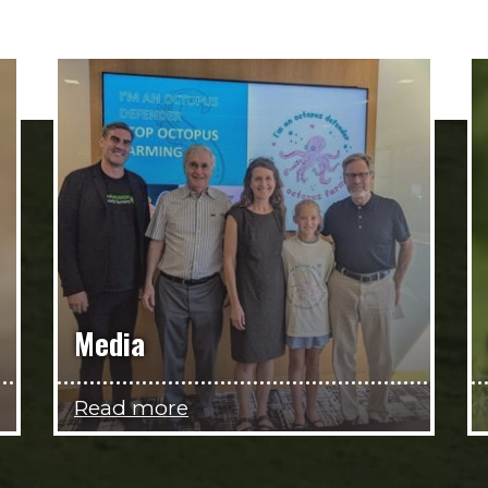
Media
Read more