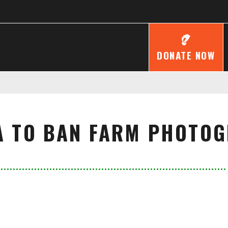
DONATE NOW
A TO BAN FARM PHOTO