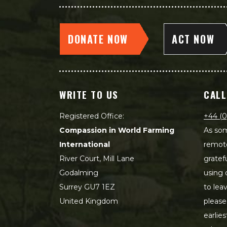
DONATE NOW
ACT NOW
WRITE TO US
CALL
Registered Office:
+44 (0
Compassion in World Farming
As som
International
remot
River Court, Mill Lane
gratef
Godalming
using 
Surrey GU7 1EZ
to lea
United Kingdom
please
earlie