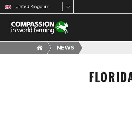
United Kingdom
NEWS
FLORID