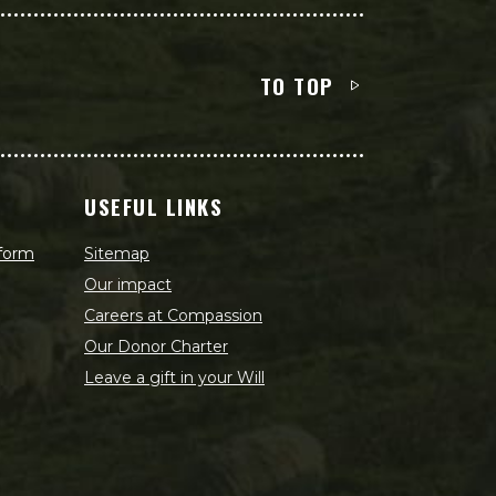
TO TOP
USEFUL LINKS
 form
Sitemap
Our impact
Careers at Compassion
Our Donor Charter
Leave a gift in your Will