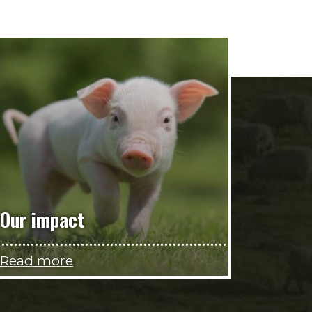
Our impact
Read more