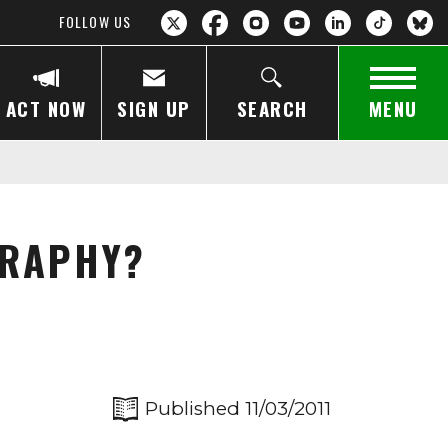
FOLLOW US
ACT NOW
SIGN UP
SEARCH
MENU
GRAPHY?
Published 11/03/2011