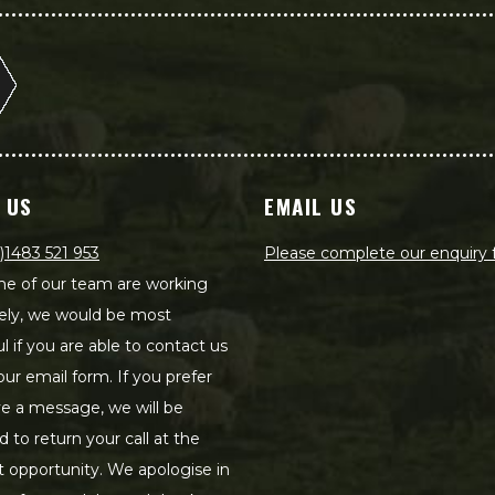
 US
EMAIL US
)1483 521 953
Please complete our enquiry
e of our team are working
ely, we would be most
ul if you are able to contact us
our email form. If you prefer
ve a message, we will be
d to return your call at the
st opportunity. We apologise in