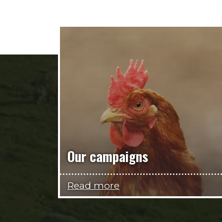
Our campaigns
Read more