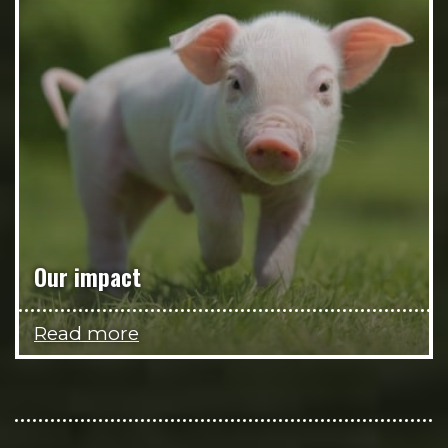
Our impact
Read more