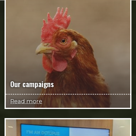
Our campaigns
Read more