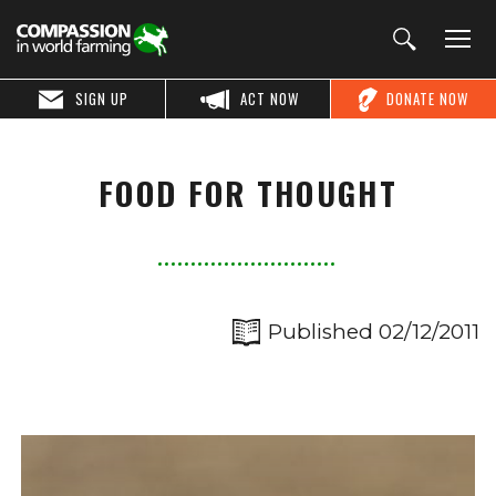
SIGN UP
ACT NOW
DONATE NOW
FOOD FOR THOUGHT
Published 02/12/2011