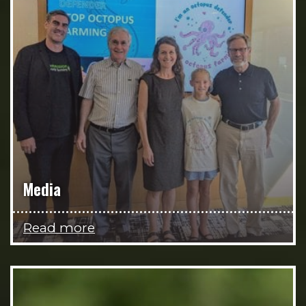
Media
Read more