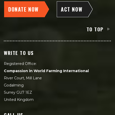
DONATE NOW
ACT NOW
TO TOP
WRITE TO US
Registered Office:
Compassion in World Farming International
River Court, Mill Lane
Godalming
Surrey GU7 1EZ
United Kingdom
CALL US