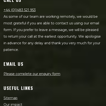
+44 (0)1483 521 953
As some of our team are working remotely, we would be
most grateful if you are able to contact us using our email
form. If you prefer to leave a message, we will be pleased
to return your call at the earliest opportunity. We apologise
in advance for any delay and thank you very much for your
patience.
EMAIL US
Please complete our enquiry form
USEFUL LINKS
Sitemap
Our impact