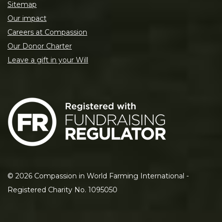
Sitemap
Our impact
Careers at Compassion
Our Donor Charter
Leave a gift in your Will
©
2026
Compassion in World Farming International -
Registered Charity No. 1095050