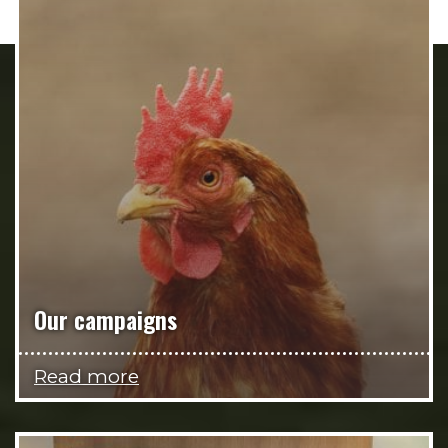
Our campaigns
Read more