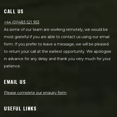
CALL US
+44 (0)1483 521 953
As some of our team are working remotely, we would be
most grateful if you are able to contact us using our email
form. If you prefer to leave a message, we will be pleased
to return your call at the earliest opportunity. We apologise
in advance for any delay and thank you very much for your
patience.
EMAIL US
Please complete our enquiry form
USEFUL LINKS