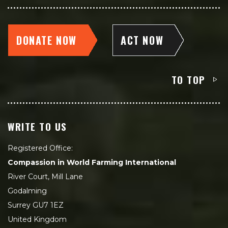
DONATE NOW
ACT NOW
TO TOP
WRITE TO US
Registered Office:
Compassion in World Farming International
River Court, Mill Lane
Godalming
Surrey GU7 1EZ
United Kingdom