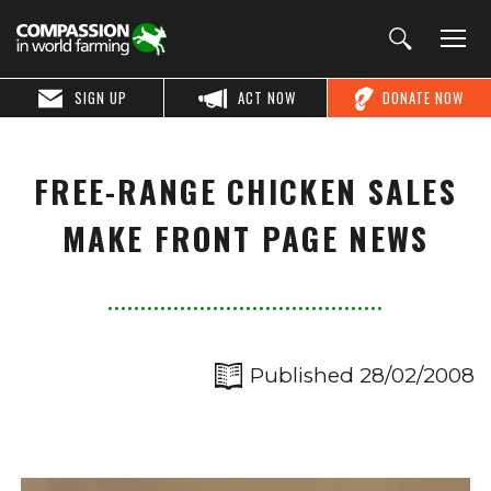
SIGN UP
ACT NOW
DONATE NOW
FREE-RANGE CHICKEN SALES
MAKE FRONT PAGE NEWS
Published 28/02/2008