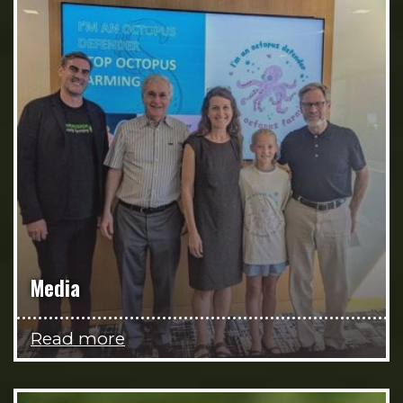
Media
Read more