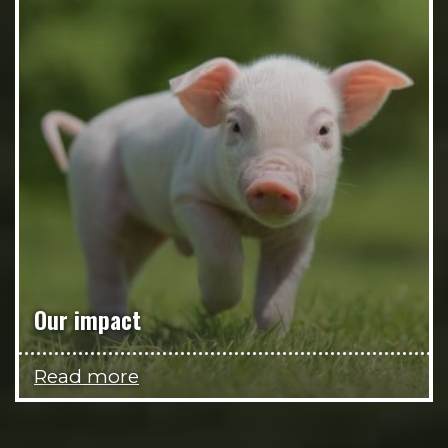
Our impact
Read more