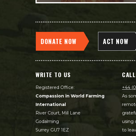
DONATE NOW
ACT NOW
WRITE TO US
CALL
Registered Office:
+44 (0
Compassion in World Farming
As som
International
remot
River Court, Mill Lane
gratef
Godalming
using 
Surrey GU7 1EZ
to lea