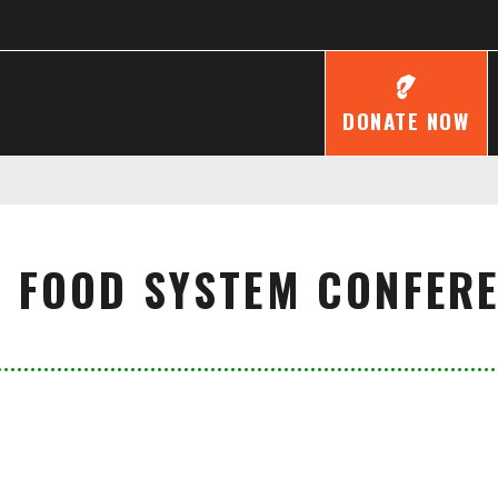
DONATE NOW
 FOOD SYSTEM CONFER