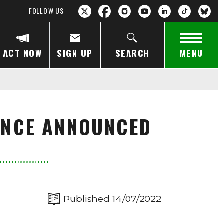
FOLLOW US
ACT NOW
SIGN UP
SEARCH
MENU
ENCE ANNOUNCED
Published 14/07/2022