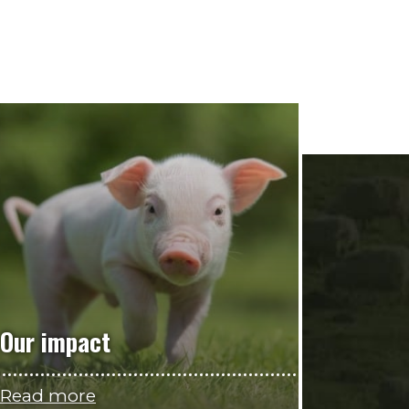
Our impact
Read more