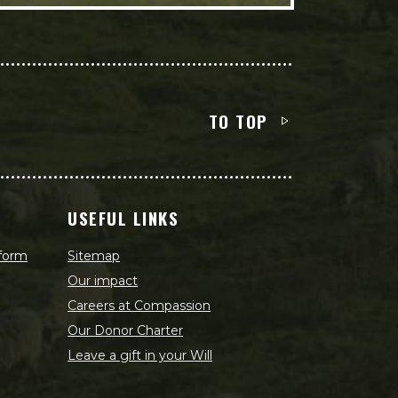
TO TOP
USEFUL LINKS
 form
Sitemap
Our impact
Careers at Compassion
Our Donor Charter
Leave a gift in your Will