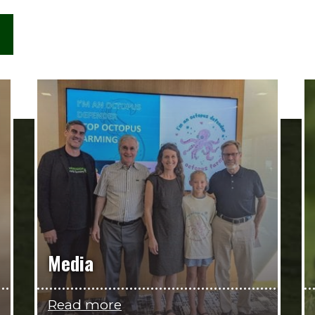
Media
Read more