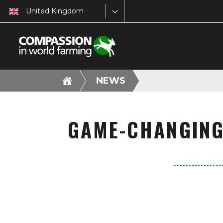
United Kingdom
NEWS
GAME-CHANGING