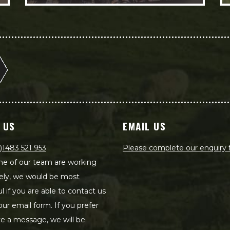
 US
EMAIL US
)1483 521 953
Please complete our enquiry
e of our team are working
ely, we would be most
ul if you are able to contact us
our email form. If you prefer
ve a message, we will be