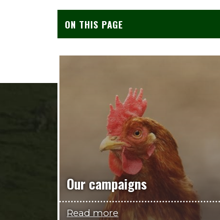
ON THIS PAGE
Our campaigns
Read more