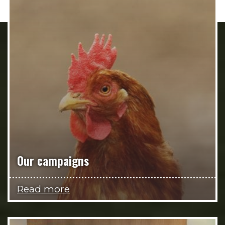
Our campaigns
Read more