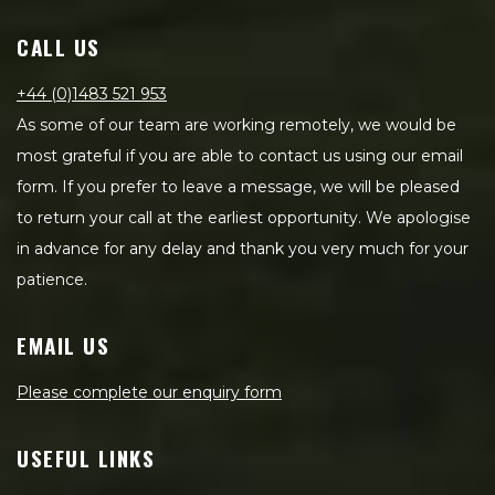
CALL US
+44 (0)1483 521 953
As some of our team are working remotely, we would be
most grateful if you are able to contact us using our email
form. If you prefer to leave a message, we will be pleased
to return your call at the earliest opportunity. We apologise
in advance for any delay and thank you very much for your
patience.
EMAIL US
Please complete our enquiry form
USEFUL LINKS