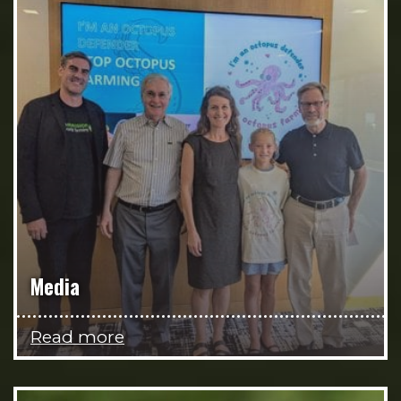
Media
Read more