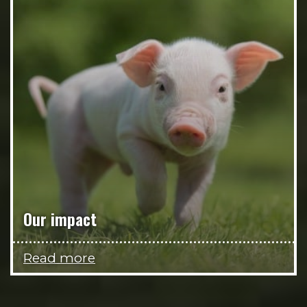
Our impact
Read more