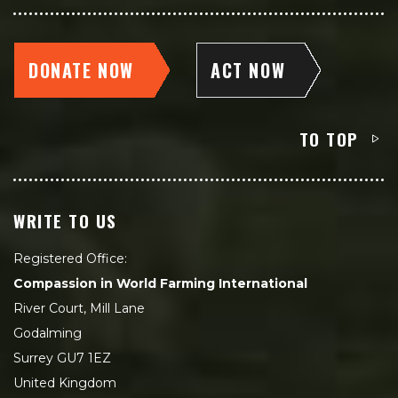
DONATE NOW
ACT NOW
TO TOP
WRITE TO US
Registered Office:
Compassion in World Farming International
River Court, Mill Lane
Godalming
Surrey GU7 1EZ
United Kingdom