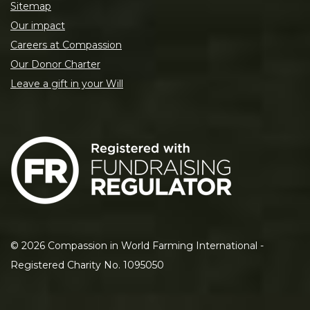
Sitemap
Our impact
Careers at Compassion
Our Donor Charter
Leave a gift in your Will
©
2026
Compassion in World Farming International -
Registered Charity No. 1095050