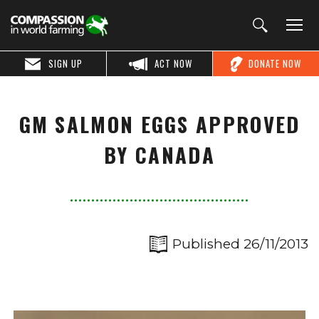
SIGN UP
ACT NOW
DONATE NOW
GM SALMON EGGS APPROVED
BY CANADA
Published 26/11/2013