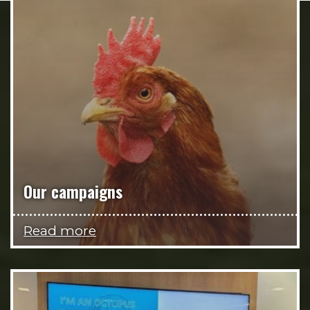
Our campaigns
Read more