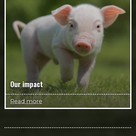
Our impact
Read more