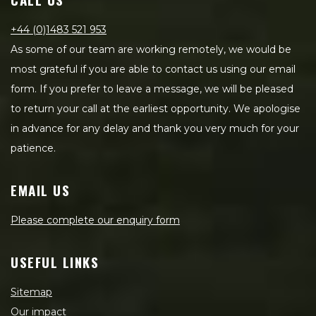
+44 (0)1483 521 953
As some of our team are working remotely, we would be
most grateful if you are able to contact us using our email
form. If you prefer to leave a message, we will be pleased
to return your call at the earliest opportunity. We apologise
in advance for any delay and thank you very much for your
patience.
EMAIL US
Please complete our enquiry form
USEFUL LINKS
Sitemap
Our impact