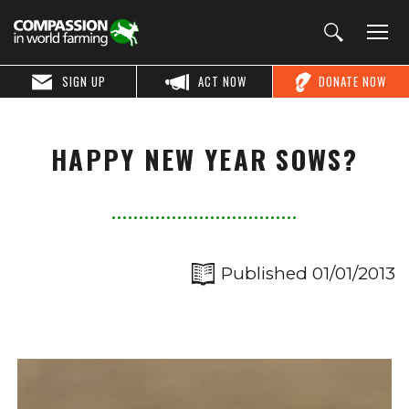
SIGN UP
ACT NOW
DONATE NOW
HAPPY NEW YEAR SOWS?
Published 01/01/2013