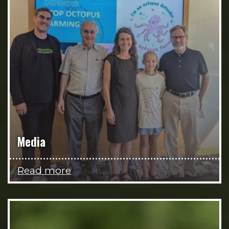
Media
Read more