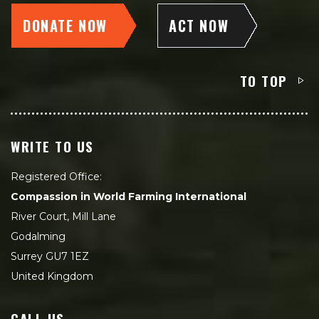
DONATE NOW
ACT NOW
TO TOP
WRITE TO US
Registered Office:
Compassion in World Farming International
River Court, Mill Lane
Godalming
Surrey GU7 1EZ
United Kingdom
CALL US