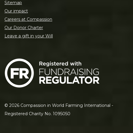
Sitemap
Our impact
Careers at Compassion
Our Donor Charter
Leave a gift in your Will
©
2026
Compassion in World Farming International -
Registered Charity No. 1095050