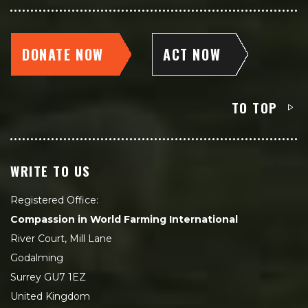
DONATE NOW
ACT NOW
TO TOP
WRITE TO US
Registered Office:
Compassion in World Farming International
River Court, Mill Lane
Godalming
Surrey GU7 1EZ
United Kingdom