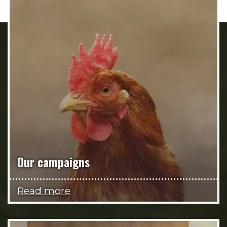
Our campaigns
Read more