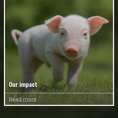
Our impact
Read more