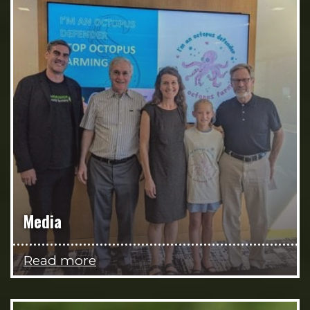
Media
Read more