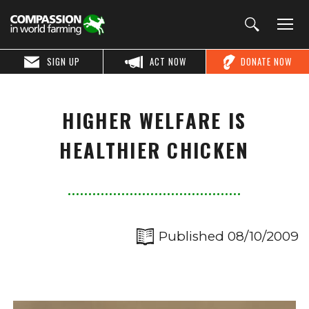
SIGN UP
ACT NOW
DONATE NOW
HIGHER WELFARE IS
HEALTHIER CHICKEN
Published 08/10/2009