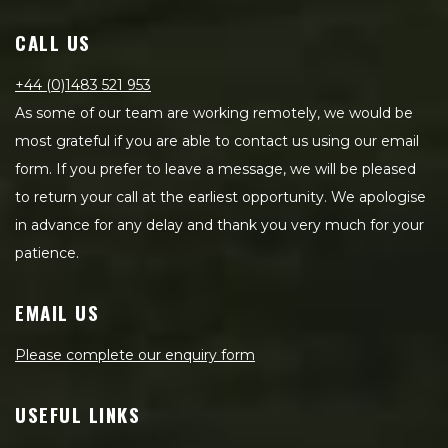
CALL US
+44 (0)1483 521 953
As some of our team are working remotely, we would be
most grateful if you are able to contact us using our email
form. If you prefer to leave a message, we will be pleased
to return your call at the earliest opportunity. We apologise
in advance for any delay and thank you very much for your
patience.
EMAIL US
Please complete our enquiry form
USEFUL LINKS