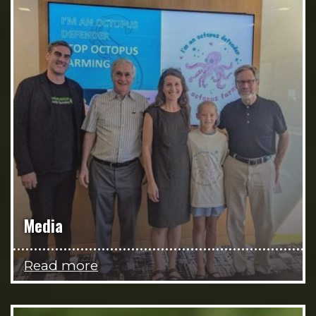
Media
Read more