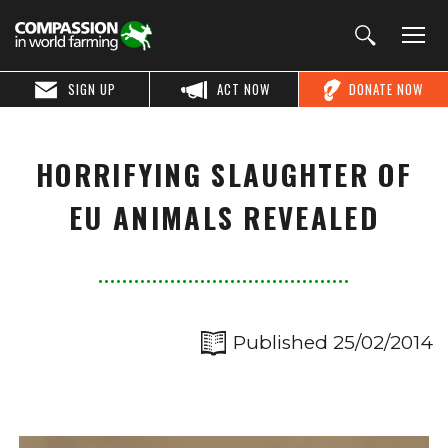
SIGN UP
ACT NOW
DONATE NOW
HORRIFYING SLAUGHTER OF
EU ANIMALS REVEALED
Published 25/02/2014