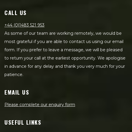
CALL US
+44 (0)1483 521 953
As some of our team are working remotely, we would be
most grateful if you are able to contact us using our email
form. If you prefer to leave a message, we will be pleased
to return your call at the earliest opportunity. We apologise
in advance for any delay and thank you very much for your
patience.
EMAIL US
Please complete our enquiry form
USEFUL LINKS