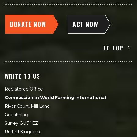
DONATE NOW
ACT NOW
TO TOP
WRITE TO US
Registered Office:
Compassion in World Farming International
River Court, Mill Lane
Godalming
Surrey GU7 1EZ
United Kingdom