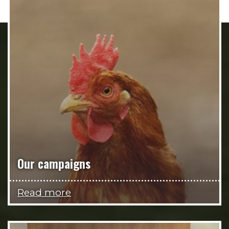
Our campaigns
Read more