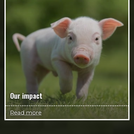
Our impact
Read more