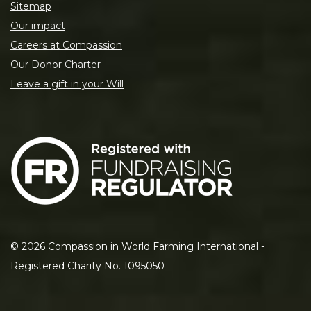
Sitemap
Our impact
Careers at Compassion
Our Donor Charter
Leave a gift in your Will
©
2026
Compassion in World Farming International -
Registered Charity No. 1095050