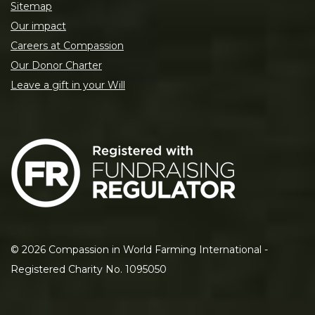
Sitemap
Our impact
Careers at Compassion
Our Donor Charter
Leave a gift in your Will
©
2026
Compassion in World Farming International -
Registered Charity No. 1095050