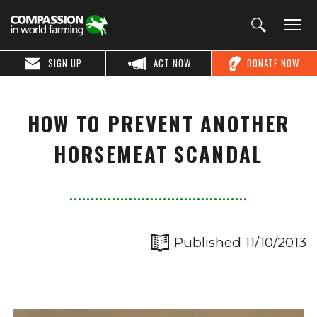
SIGN UP
ACT NOW
DONATE NOW
HOW TO PREVENT ANOTHER
HORSEMEAT SCANDAL
Published 11/10/2013