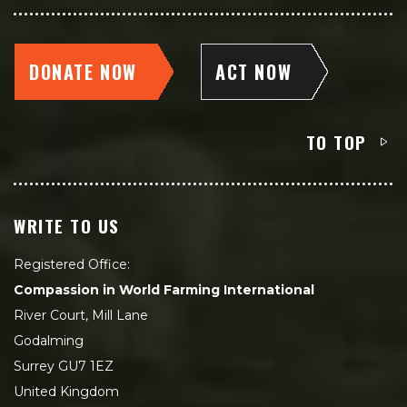
DONATE NOW
ACT NOW
TO TOP
WRITE TO US
Registered Office:
Compassion in World Farming International
River Court, Mill Lane
Godalming
Surrey GU7 1EZ
United Kingdom