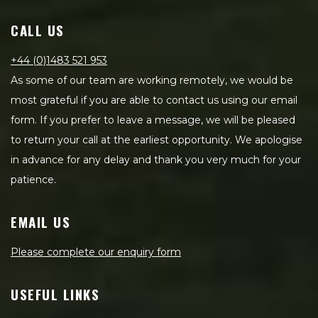
CALL US
+44 (0)1483 521 953
As some of our team are working remotely, we would be
most grateful if you are able to contact us using our email
form. If you prefer to leave a message, we will be pleased
to return your call at the earliest opportunity. We apologise
in advance for any delay and thank you very much for your
patience.
EMAIL US
Please complete our enquiry form
USEFUL LINKS