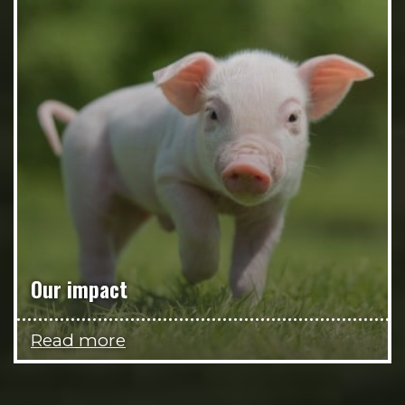
Our impact
Read more