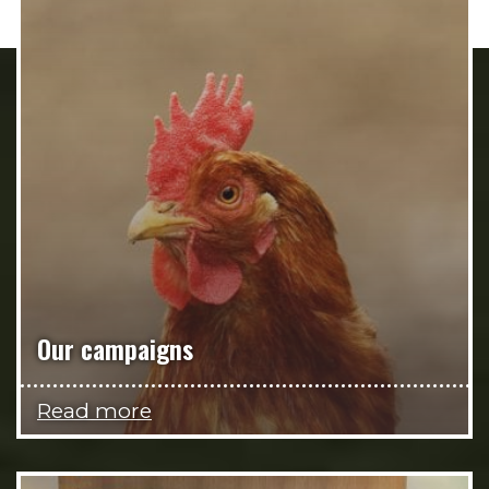
Our campaigns
Read more