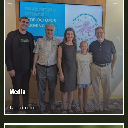
Media
Read more