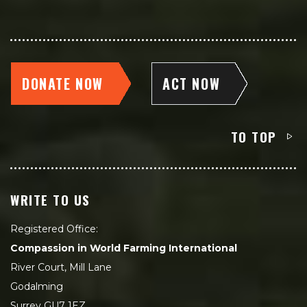
DONATE NOW
ACT NOW
TO TOP
WRITE TO US
Registered Office:
Compassion in World Farming International
River Court, Mill Lane
Godalming
Surrey GU7 1EZ