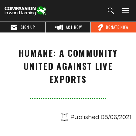
SIGN UP
ACT NOW
DONATE NOW
HUMANE: A COMMUNITY
UNITED AGAINST LIVE
EXPORTS
Published 08/06/2021