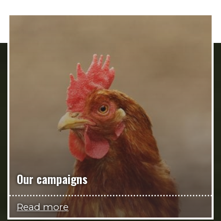
Our campaigns
Read more