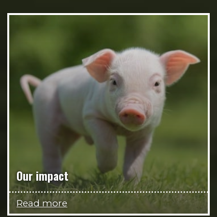
Our impact
Read more