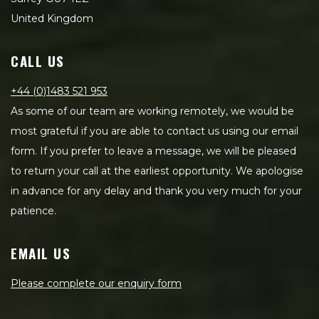
United Kingdom
CALL US
+44 (0)1483 521 953
As some of our team are working remotely, we would be
most grateful if you are able to contact us using our email
form. If you prefer to leave a message, we will be pleased
to return your call at the earliest opportunity. We apologise
in advance for any delay and thank you very much for your
patience.
EMAIL US
Please complete our enquiry form