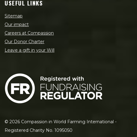
USEFUL LINKS
Sitemap
Our impact
Careers at Compassion
Our Donor Charter
Leave a gift in your Will
©
2026
Compassion in World Farming International -
Registered Charity No. 1095050