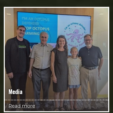
Media
Read more