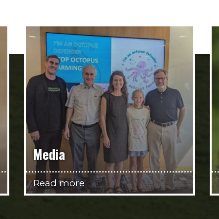
Media
Read more