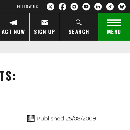
FOLLOW US
ACT NOW
SIGN UP
SEARCH
MENU
TS:
Published 25/08/2009