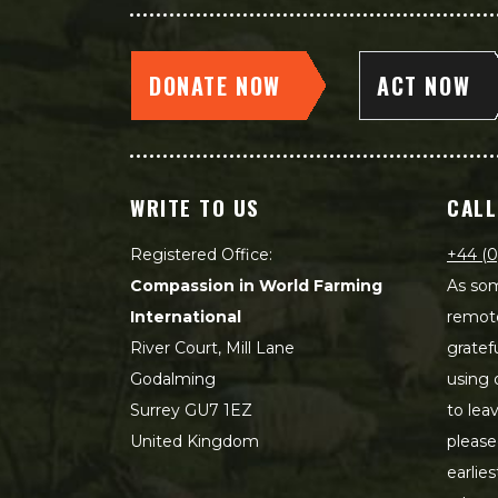
DONATE NOW
ACT NOW
WRITE TO US
CALL
Registered Office:
+44 (0
Compassion in World Farming
As som
International
remot
River Court, Mill Lane
gratef
Godalming
using 
Surrey GU7 1EZ
to lea
United Kingdom
please
earlie