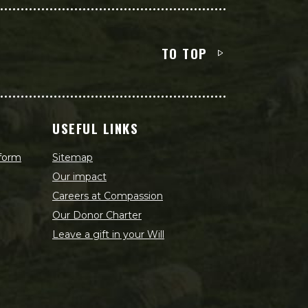
TO TOP
USEFUL LINKS
 form
Sitemap
Our impact
Careers at Compassion
Our Donor Charter
Leave a gift in your Will