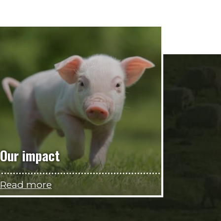
Our impact
Read more