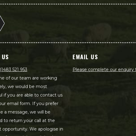
 US
EMAIL US
)1483 521 953
Please complete our enquiry
e of our team are working
ely, we would be most
ul if you are able to contact us
our email form. If you prefer
ve a message, we will be
d to return your call at the
st opportunity. We apologise in