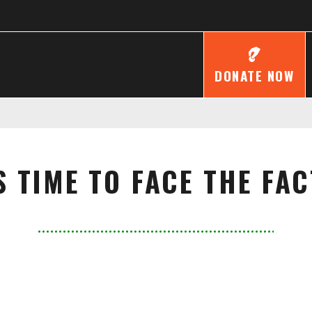
DONATE NOW
'S TIME TO FACE THE FAC