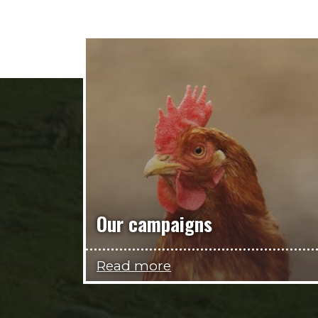
Our campaigns
Read more