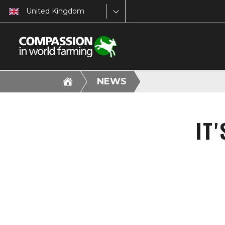
United Kingdom
NEWS
IT