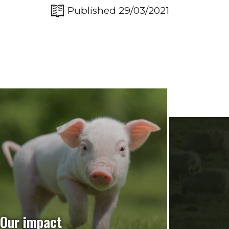
Published 29/03/2021
Our impact