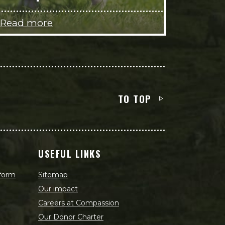
Read more
TO TOP
USEFUL LINKS
 form
Sitemap
Our impact
Careers at Compassion
Our Donor Charter