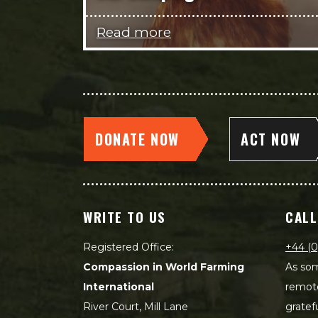
Read more
DONATE NOW
ACT NOW
WRITE TO US
CALL
Registered Office:
+44 (0
Compassion in World Farming
As som
International
remot
River Court, Mill Lane
gratef