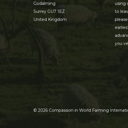
Godalming
using 
Surrey GU7 1EZ
to lea
United Kingdom
please
earlie
advanc
you ve
©
2026
Compassion in World Farming Internatio