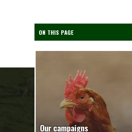
ON THIS PAGE
Our campaigns