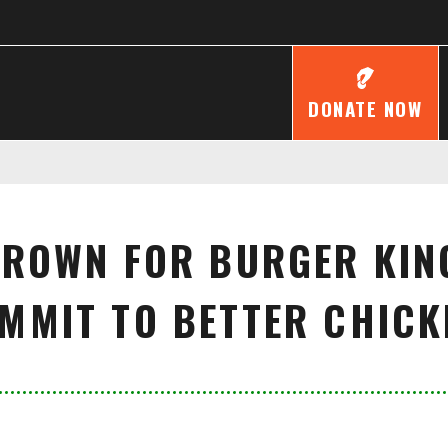
DONATE NOW
CROWN FOR BURGER KIN
MMIT TO BETTER CHICK