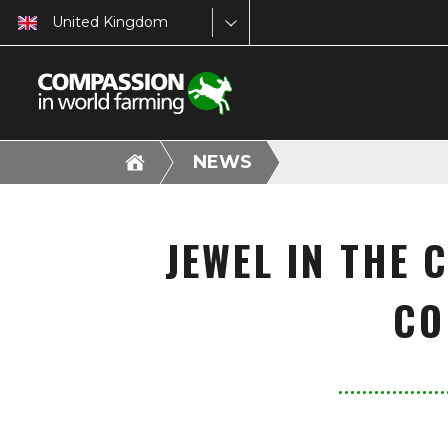
United Kingdom
NEWS
JEWEL IN THE 
CO