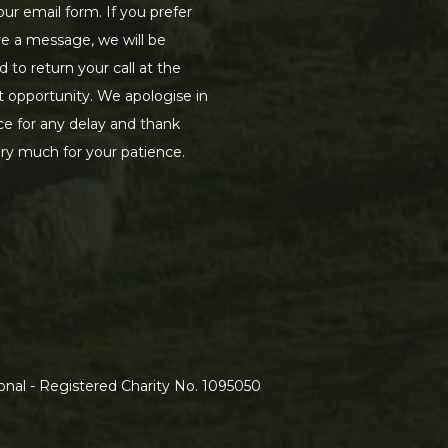
our email form. If you prefer
ve a message, we will be
d to return your call at the
st opportunity. We apologise in
e for any delay and thank
ry much for your patience.
nal - Registered Charity No. 1095050