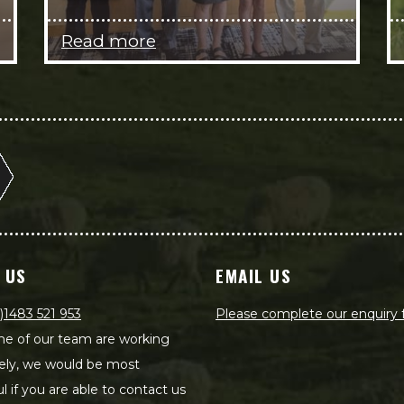
Read more
 US
EMAIL US
)1483 521 953
Please complete our enquiry
e of our team are working
ely, we would be most
ul if you are able to contact us