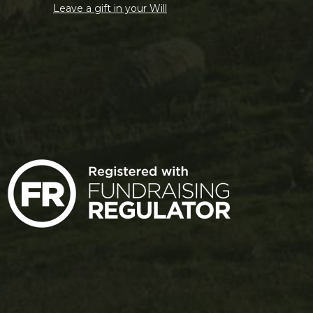
Leave a gift in your Will