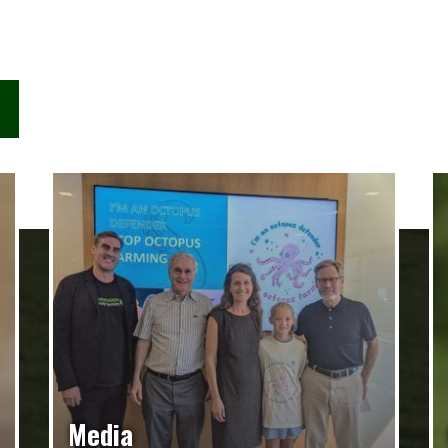
Media