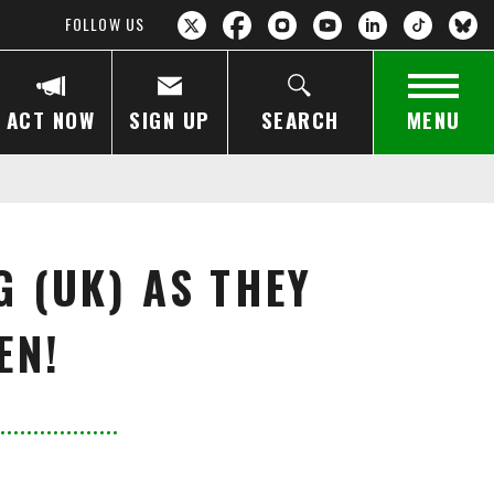
FOLLOW US
ACT NOW
SIGN UP
SEARCH
MENU
G (UK) AS THEY
EN!