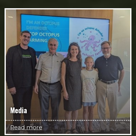
Media
Read more