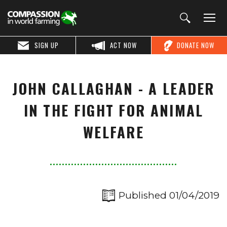
SIGN UP
ACT NOW
DONATE NOW
JOHN CALLAGHAN - A LEADER
IN THE FIGHT FOR ANIMAL
WELFARE
Published 01/04/2019