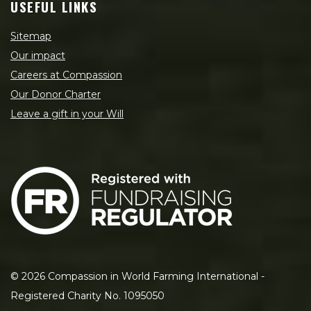
USEFUL LINKS
Sitemap
Our impact
Careers at Compassion
Our Donor Charter
Leave a gift in your Will
©
2026
Compassion in World Farming International -
Registered Charity No. 1095050