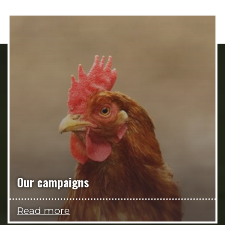
Our campaigns
Read more