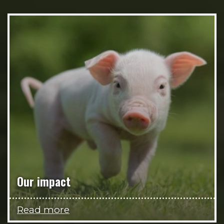
Our impact
Read more