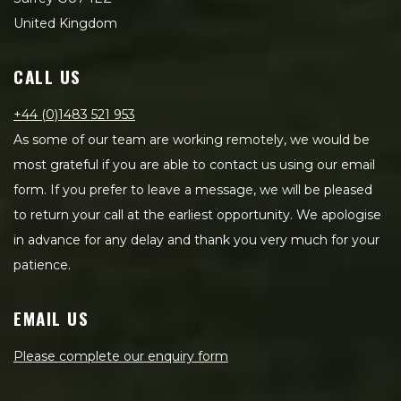
United Kingdom
CALL US
+44 (0)1483 521 953
As some of our team are working remotely, we would be
most grateful if you are able to contact us using our email
form. If you prefer to leave a message, we will be pleased
to return your call at the earliest opportunity. We apologise
in advance for any delay and thank you very much for your
patience.
EMAIL US
Please complete our enquiry form