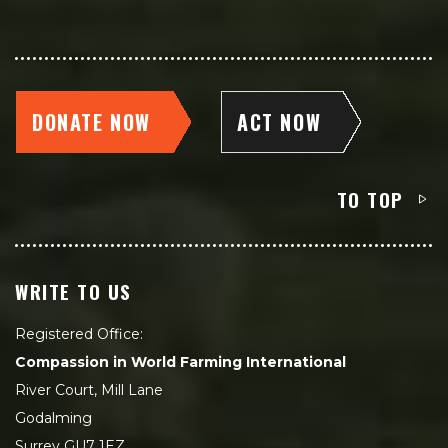
DONATE NOW
ACT NOW
TO TOP
WRITE TO US
Registered Office:
Compassion in World Farming International
River Court, Mill Lane
Godalming
Surrey GU7 1EZ