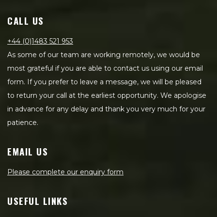
CALL US
+44 (0)1483 521 953
As some of our team are working remotely, we would be
most grateful if you are able to contact us using our email
form. If you prefer to leave a message, we will be pleased
to return your call at the earliest opportunity. We apologise
in advance for any delay and thank you very much for your
patience.
EMAIL US
Please complete our enquiry form
USEFUL LINKS