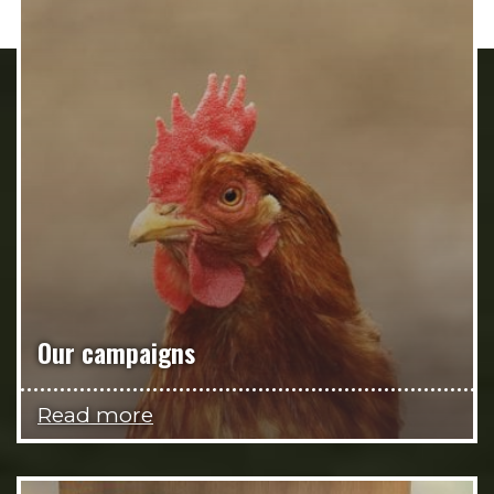
Our campaigns
Read more