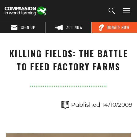
SIGN UP
ACT NOW
DONATE NOW
KILLING FIELDS: THE BATTLE
TO FEED FACTORY FARMS
Published 14/10/2009