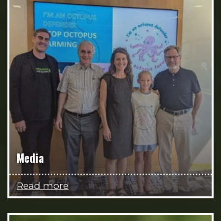
Media
Read more