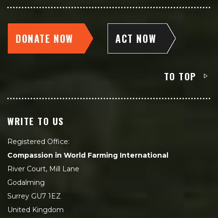
DONATE NOW
ACT NOW
TO TOP
WRITE TO US
Registered Office:
Compassion in World Farming International
River Court, Mill Lane
Godalming
Surrey GU7 1EZ
United Kingdom