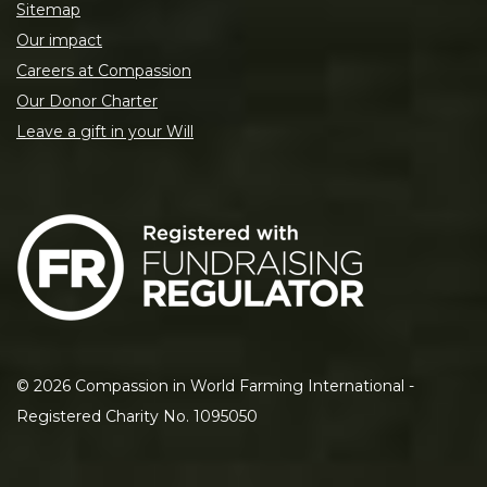
Sitemap
Our impact
Careers at Compassion
Our Donor Charter
Leave a gift in your Will
©
2026
Compassion in World Farming International -
Registered Charity No. 1095050