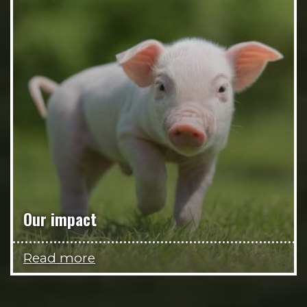
Our impact
Read more