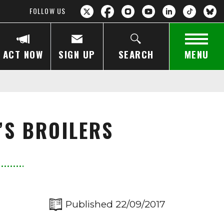
FOLLOW US
ACT NOW
SIGN UP
SEARCH
MENU
’S BROILERS
Published 22/09/2017