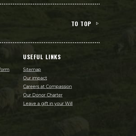
TO TOP
USEFUL LINKS
 form
Sitemap
Our impact
Careers at Compassion
Our Donor Charter
Leave a gift in your Will