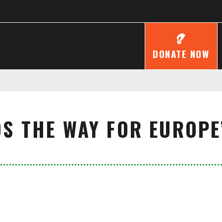
DONATE NOW
S THE WAY FOR EUROPE