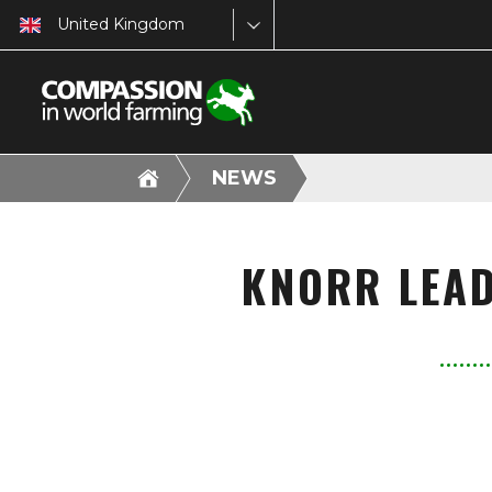
United Kingdom
NEWS
KNORR LEAD