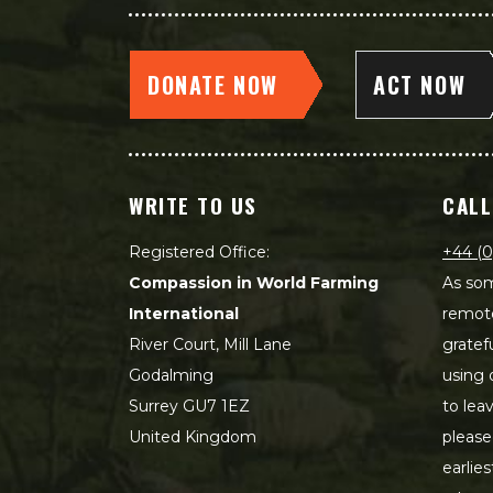
DONATE NOW
ACT NOW
WRITE TO US
CALL
Registered Office:
+44 (0
Compassion in World Farming
As som
International
remot
River Court, Mill Lane
gratef
Godalming
using 
Surrey GU7 1EZ
to lea
United Kingdom
please
earlie