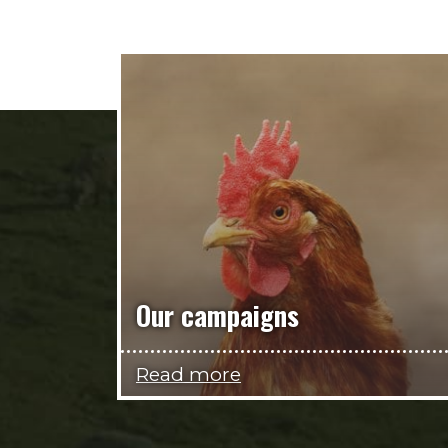
Our campaigns
Read more