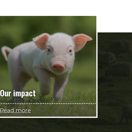
Our impact
Read more