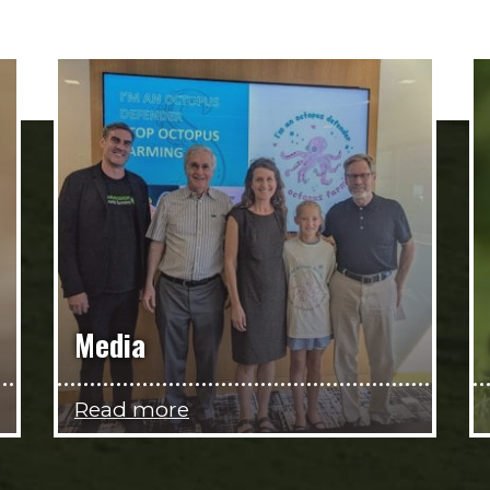
Media
Read more