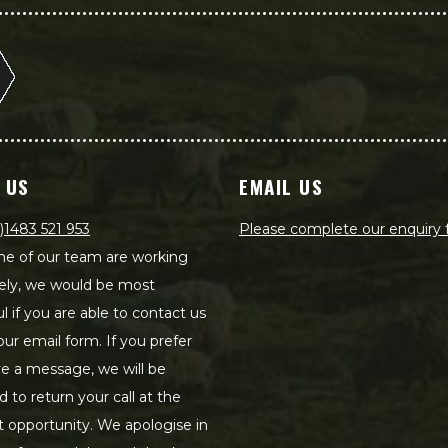
 US
EMAIL US
)1483 521 953
Please complete our enquiry
e of our team are working
ely, we would be most
ul if you are able to contact us
our email form. If you prefer
ve a message, we will be
d to return your call at the
st opportunity. We apologise in