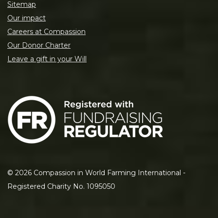
Sitemap
Our impact
Careers at Compassion
Our Donor Charter
Leave a gift in your Will
©
2026
Compassion in World Farming International -
Registered Charity No. 1095050