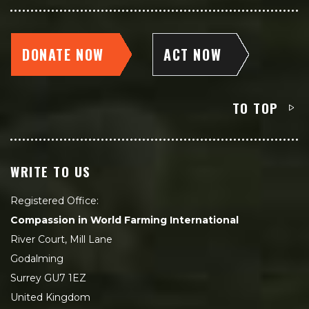
DONATE NOW
ACT NOW
TO TOP
WRITE TO US
Registered Office:
Compassion in World Farming International
River Court, Mill Lane
Godalming
Surrey GU7 1EZ
United Kingdom