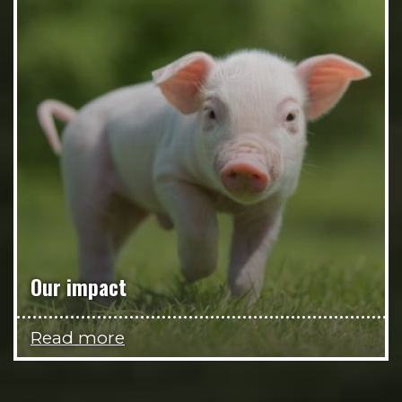
Our impact
Read more