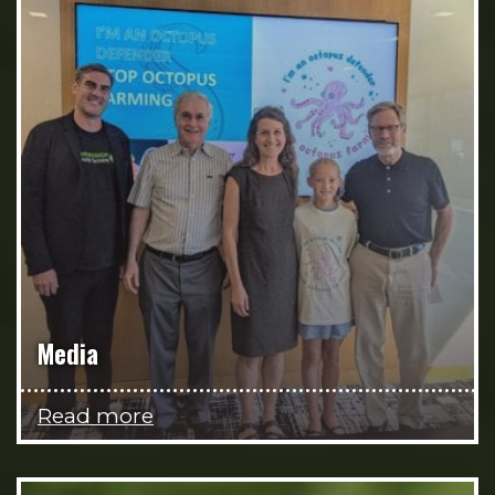
Media
Read more