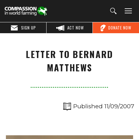
SIGN UP
ACT NOW
DONATE NOW
LETTER TO BERNARD
MATTHEWS
Published 11/09/2007