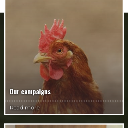
Our campaigns
Read more