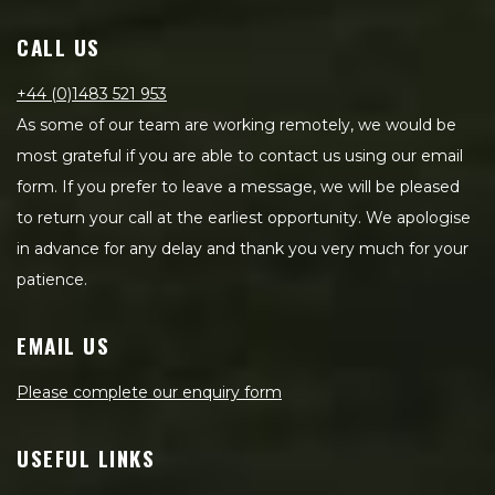
CALL US
+44 (0)1483 521 953
As some of our team are working remotely, we would be
most grateful if you are able to contact us using our email
form. If you prefer to leave a message, we will be pleased
to return your call at the earliest opportunity. We apologise
in advance for any delay and thank you very much for your
patience.
EMAIL US
Please complete our enquiry form
USEFUL LINKS