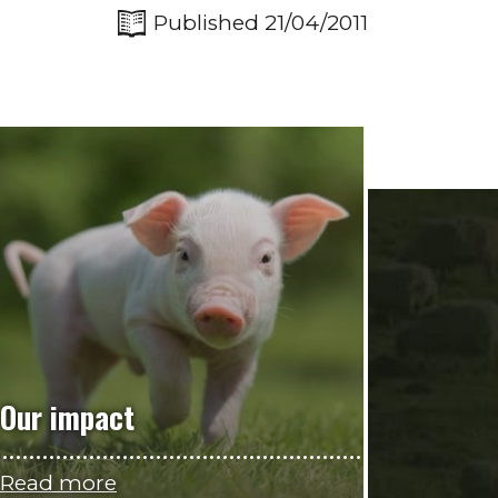
Published 21/04/2011
Our impact
Read more