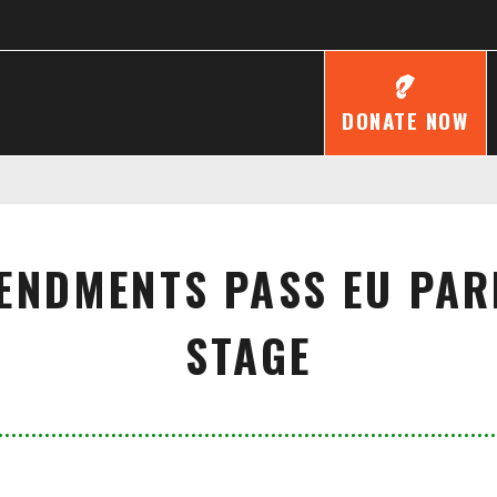
DONATE NOW
ENDMENTS PASS EU PAR
STAGE