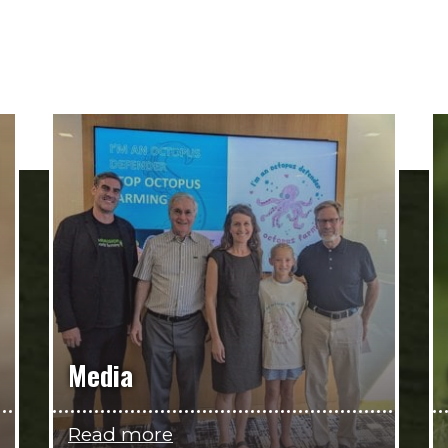
Media
Read more