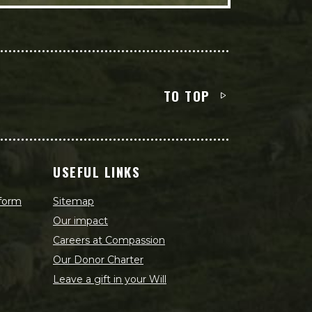
TO TOP
USEFUL LINKS
 form
Sitemap
Our impact
Careers at Compassion
Our Donor Charter
Leave a gift in your Will