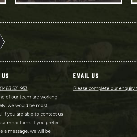
 US
EMAIL US
)1483 521 953
Please complete our enquiry
e of our team are working
ely, we would be most
ul if you are able to contact us
our email form. If you prefer
ve a message, we will be