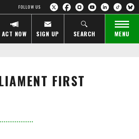
FOLLOW US
ACT NOW
SIGN UP
SEARCH
MENU
LIAMENT FIRST