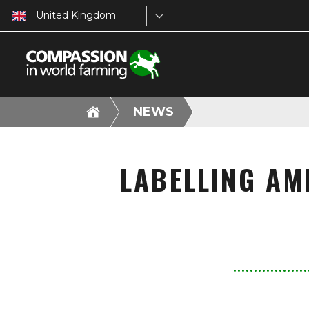
United Kingdom
NEWS
LABELLING AM