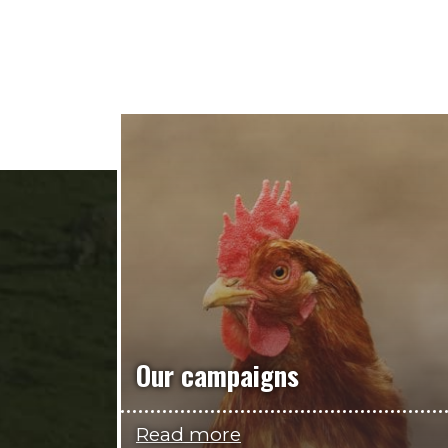
Our campaigns
Read more