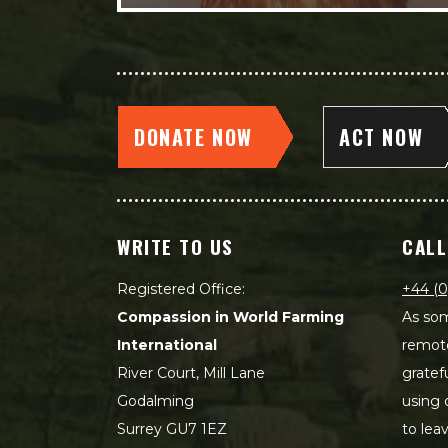
DONATE NOW
ACT NOW
WRITE TO US
CALL
Registered Office:
+44 (0
Compassion in World Farming
As som
International
remot
River Court, Mill Lane
gratef
Godalming
using 
Surrey GU7 1EZ
to lea