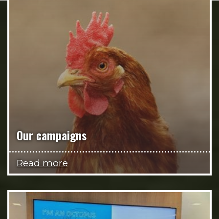
Our campaigns
Read more