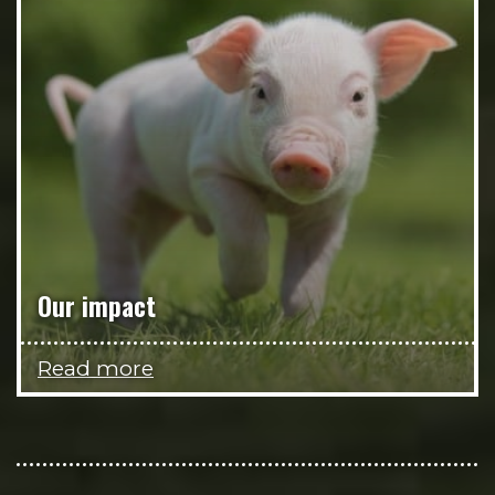
Our impact
Read more