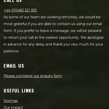
+44 (0)1483 521 953
As some of our team are working remotely, we would be
most grateful if you are able to contact us using our email
form. If you prefer to leave a message, we will be pleased
to return your call at the earliest opportunity. We apologise
in advance for any delay and thank you very much for your
patience.
EMAIL US
Please complete our enquiry form
USEFUL LINKS
Sitemap
Our impact