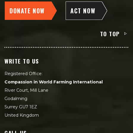
DONATE NOW
ACT NOW
TO TOP
WRITE TO US
Registered Office:
Compassion in World Farming International
River Court, Mill Lane
Godalming
Surrey GU7 1EZ
United Kingdom
CALL US