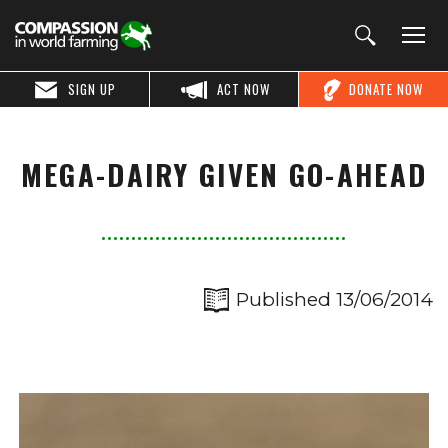
SIGN UP
ACT NOW
DONATE NOW
MEGA-DAIRY GIVEN GO-AHEAD
Published 13/06/2014