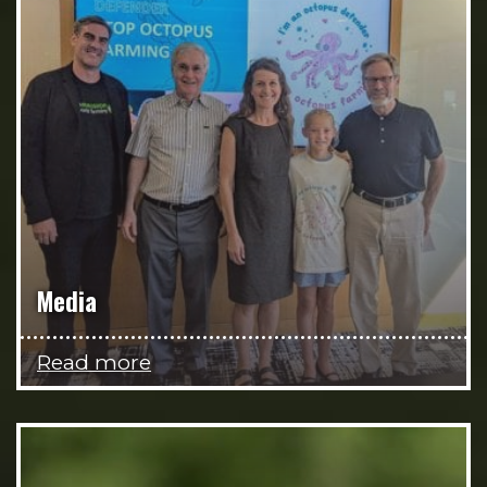
Media
Read more