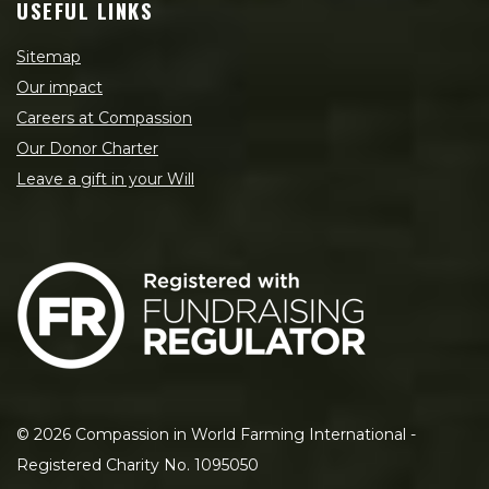
USEFUL LINKS
Sitemap
Our impact
Careers at Compassion
Our Donor Charter
Leave a gift in your Will
©
2026
Compassion in World Farming International -
Registered Charity No. 1095050