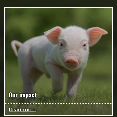
Our impact
Read more