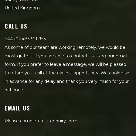
United Kingdom
CALL US
+44 (0)1483 521 953
As some of our team are working remotely, we would be
most grateful if you are able to contact us using our email
form. If you prefer to leave a message, we will be pleased
to return your call at the earliest opportunity. We apologise
in advance for any delay and thank you very much for your
patience.
EMAIL US
Please complete our enquiry form