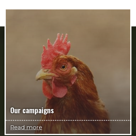
Our campaigns
Read more