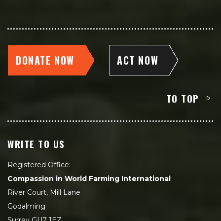
DONATE NOW
ACT NOW
TO TOP
WRITE TO US
Registered Office:
Compassion in World Farming International
River Court, Mill Lane
Godalming
Surrey GU7 1EZ