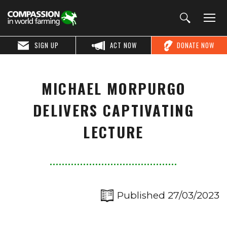
SIGN UP
ACT NOW
DONATE NOW
MICHAEL MORPURGO
DELIVERS CAPTIVATING
LECTURE
Published 27/03/2023