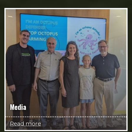
Media
Read more