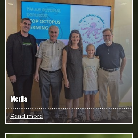
Media
Read more