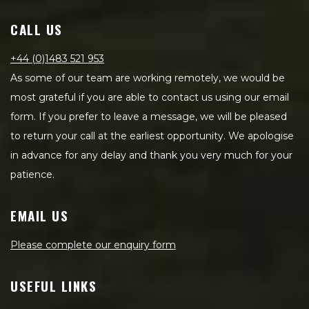
CALL US
+44 (0)1483 521 953
As some of our team are working remotely, we would be
most grateful if you are able to contact us using our email
form. If you prefer to leave a message, we will be pleased
to return your call at the earliest opportunity. We apologise
in advance for any delay and thank you very much for your
patience.
EMAIL US
Please complete our enquiry form
USEFUL LINKS