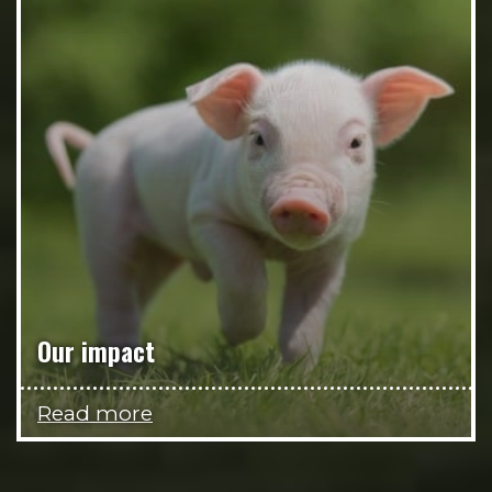
Our impact
Read more