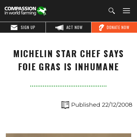
SIGN UP
ACT NOW
DONATE NOW
MICHELIN STAR CHEF SAYS
FOIE GRAS IS INHUMANE
Published 22/12/2008