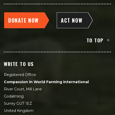
DONATE NOW
ACT NOW
TO TOP
WRITE TO US
Registered Office:
Compassion in World Farming International
River Court, Mill Lane
Godalming
Surrey GU7 1EZ
United Kingdom