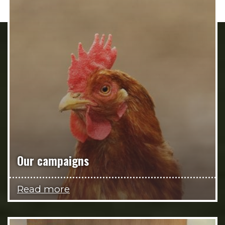
Our campaigns
Read more