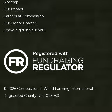
Sitemap
Our impact
Careers at Compassion
Our Donor Charter
Leave a gift in your Will
©
2026
Compassion in World Farming International -
Registered Charity No. 1095050