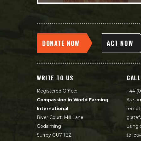
DONATE NOW
ACT NOW
WRITE TO US
CALL
Registered Office:
+44 (0
Compassion in World Farming
As som
International
remot
River Court, Mill Lane
gratef
Godalming
using 
Surrey GU7 1EZ
to lea