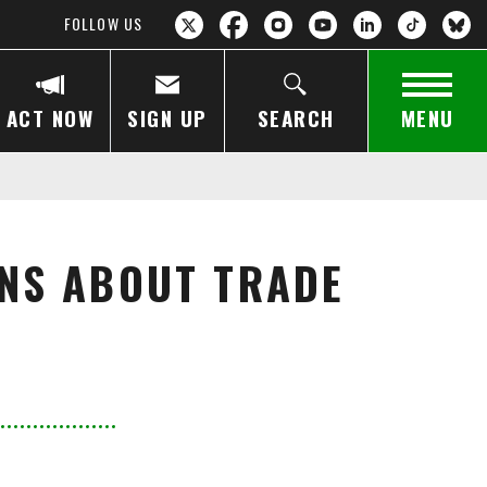
FOLLOW US
ACT NOW
SIGN UP
SEARCH
MENU
RNS ABOUT TRADE