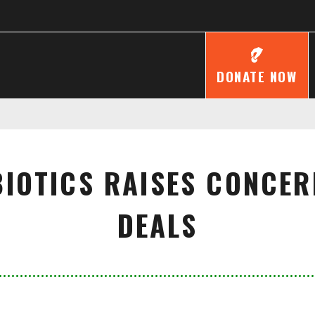
DONATE NOW
BIOTICS RAISES CONCE
DEALS