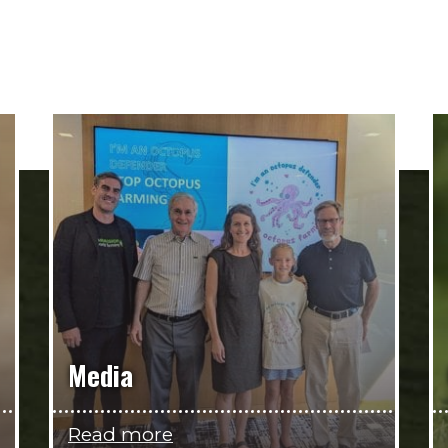
Media
Read more