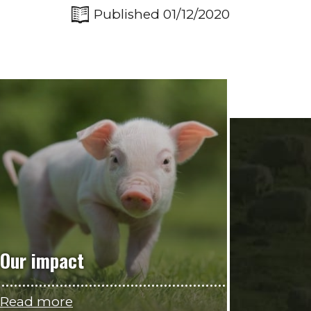
Published 01/12/2020
Our impact
Read more