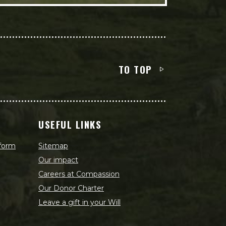
TO TOP
USEFUL LINKS
 form
Sitemap
Our impact
Careers at Compassion
Our Donor Charter
Leave a gift in your Will