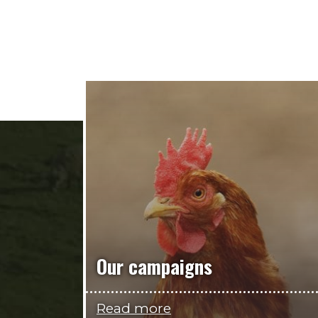
Our campaigns
Read more