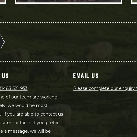
 US
EMAIL US
)1483 521 953
Please complete our enquiry
e of our team are working
ely, we would be most
ul if you are able to contact us
our email form. If you prefer
ve a message, we will be