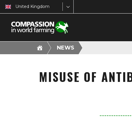
United Kingdom
NEWS
MISUSE OF ANTI