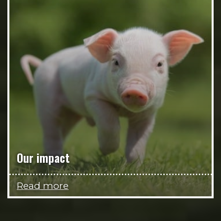
Our impact
Read more