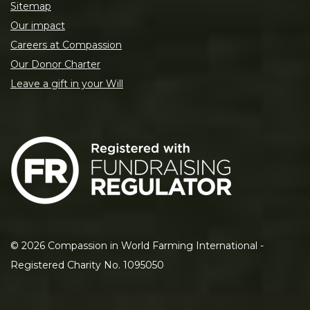
Sitemap
Our impact
Careers at Compassion
Our Donor Charter
Leave a gift in your Will
©
2026
Compassion in World Farming International -
Registered Charity No. 1095050