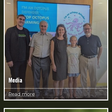
Media
Read more