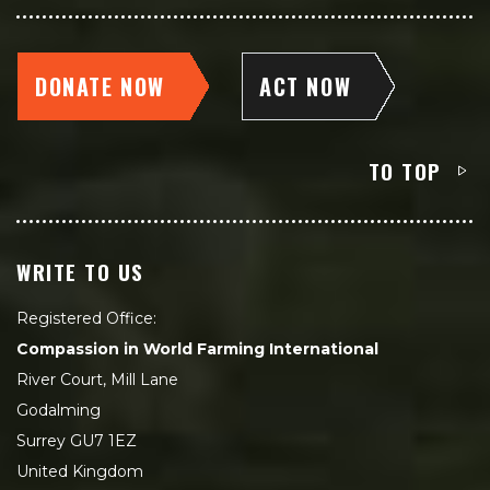
DONATE NOW
ACT NOW
TO TOP
WRITE TO US
Registered Office:
Compassion in World Farming International
River Court, Mill Lane
Godalming
Surrey GU7 1EZ
United Kingdom