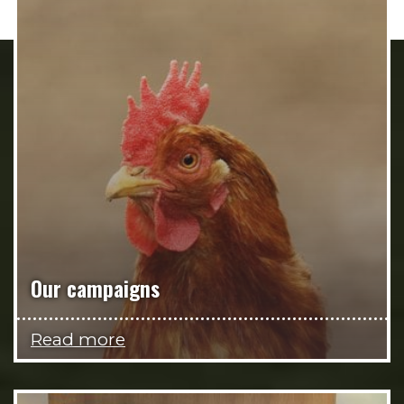
Our campaigns
Read more