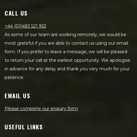
CALL US
+44 (0)1483 521 953
As some of our team are working remotely, we would be
most grateful if you are able to contact us using our email
form. If you prefer to leave a message, we will be pleased
to return your call at the earliest opportunity. We apologise
in advance for any delay and thank you very much for your
patience.
EMAIL US
Please complete our enquiry form
USEFUL LINKS