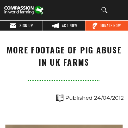
SIGN UP
ACT NOW
DONATE NOW
MORE FOOTAGE OF PIG ABUSE
IN UK FARMS
Published 24/04/2012