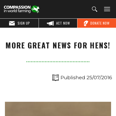
SIGN UP
ACT NOW
DONATE NOW
MORE GREAT NEWS FOR HENS!
Published 25/07/2016