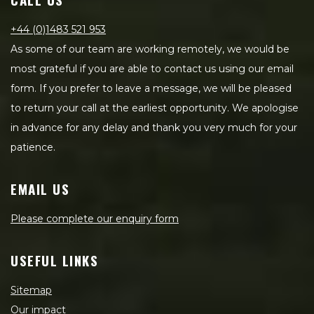
+44 (0)1483 521 953
As some of our team are working remotely, we would be
most grateful if you are able to contact us using our email
form. If you prefer to leave a message, we will be pleased
to return your call at the earliest opportunity. We apologise
in advance for any delay and thank you very much for your
patience.
EMAIL US
Please complete our enquiry form
USEFUL LINKS
Sitemap
Our impact