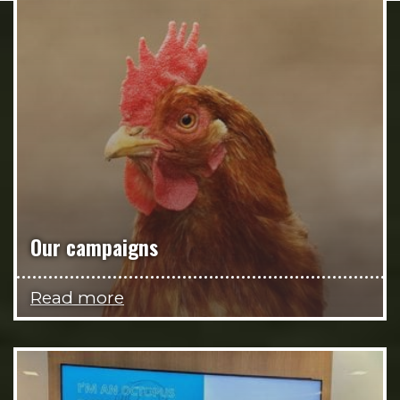
Our campaigns
Read more