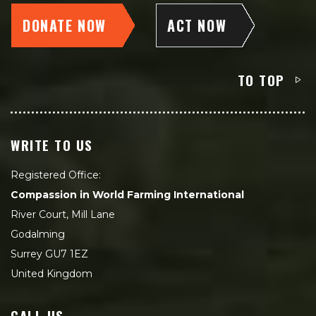
DONATE NOW
ACT NOW
TO TOP
WRITE TO US
Registered Office:
Compassion in World Farming International
River Court, Mill Lane
Godalming
Surrey GU7 1EZ
United Kingdom
CALL US