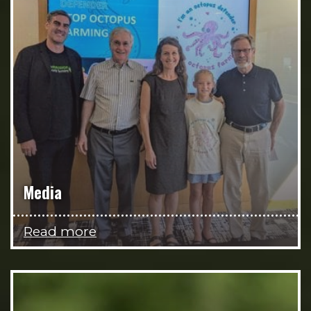
Media
Read more