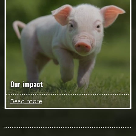
Our impact
Read more