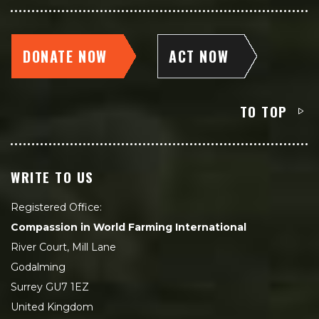
DONATE NOW
ACT NOW
TO TOP
WRITE TO US
Registered Office:
Compassion in World Farming International
River Court, Mill Lane
Godalming
Surrey GU7 1EZ
United Kingdom