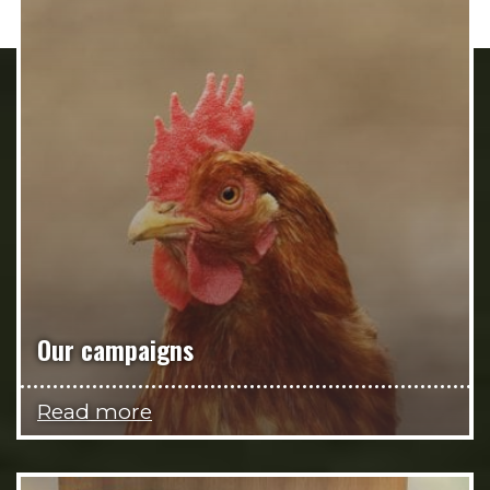
Our campaigns
Read more