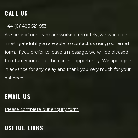
CALL US
+44 (0)1483 521 953
As some of our team are working remotely, we would be
most grateful if you are able to contact us using our email
form. If you prefer to leave a message, we will be pleased
to return your call at the earliest opportunity. We apologise
in advance for any delay and thank you very much for your
patience.
EMAIL US
Please complete our enquiry form
USEFUL LINKS