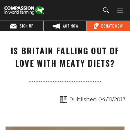
SIGN UP
ACT NOW
DONATE NOW
IS BRITAIN FALLING OUT OF
LOVE WITH MEATY DIETS?
Published 04/11/2013