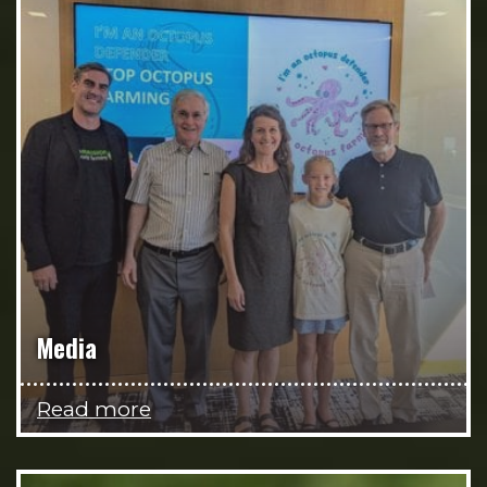
Media
Read more