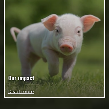
Our impact
Read more