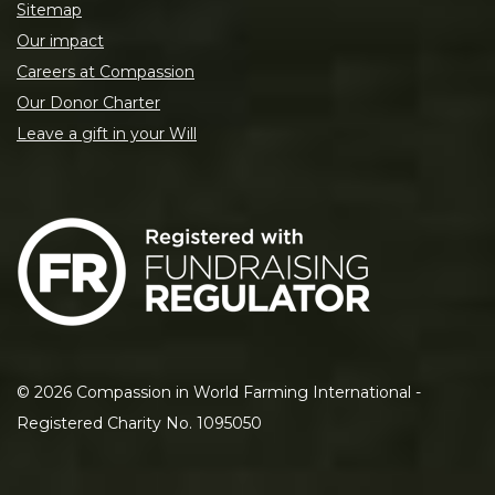
Sitemap
Our impact
Careers at Compassion
Our Donor Charter
Leave a gift in your Will
©
2026
Compassion in World Farming International -
Registered Charity No. 1095050