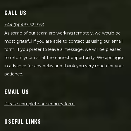
CALL US
+44 (0)1483 521 953
As some of our team are working remotely, we would be
most grateful if you are able to contact us using our email
form. If you prefer to leave a message, we will be pleased
to return your call at the earliest opportunity. We apologise
in advance for any delay and thank you very much for your
patience.
EMAIL US
Please complete our enquiry form
USEFUL LINKS