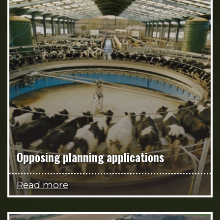
Opposing planning applications
Read more