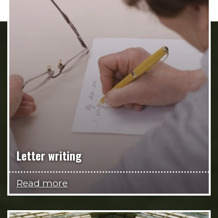
Letter writing
Read more