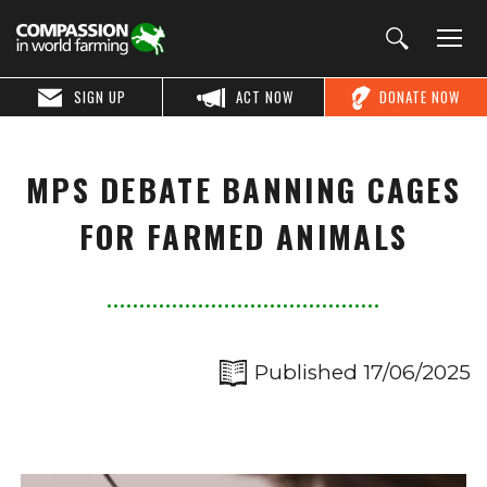
SIGN UP
ACT NOW
DONATE NOW
MPS DEBATE BANNING CAGES
FOR FARMED ANIMALS
Published 17/06/2025