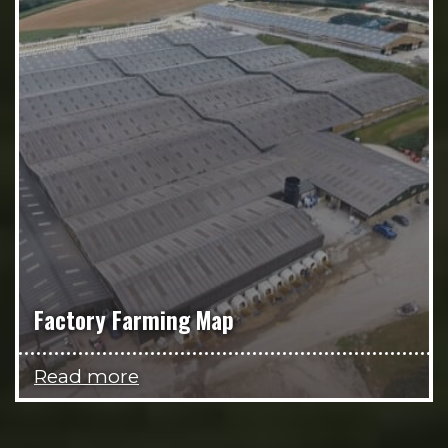
Factory Farming Map
Read more