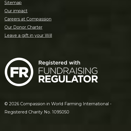
Sitemap
Our impact
Careers at Compassion
Our Donor Charter
Leave a gift in your Will
©
2026
Compassion in World Farming International -
Registered Charity No. 1095050