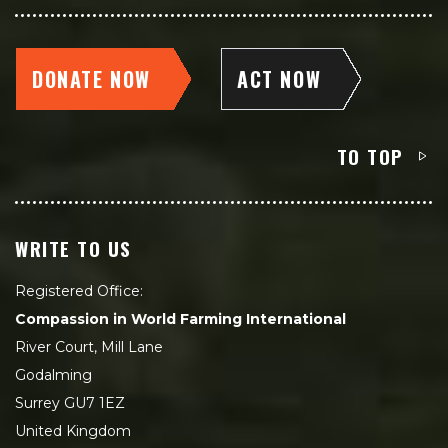
DONATE NOW
ACT NOW
TO TOP
WRITE TO US
Registered Office:
Compassion in World Farming International
River Court, Mill Lane
Godalming
Surrey GU7 1EZ
United Kingdom