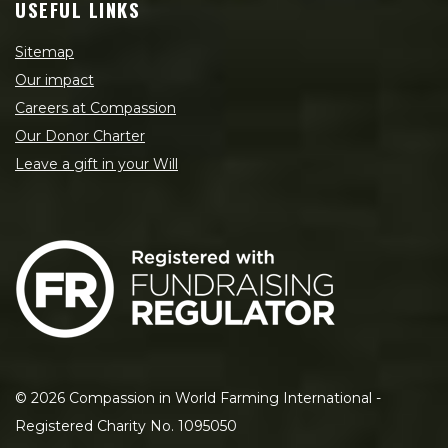
USEFUL LINKS
Sitemap
Our impact
Careers at Compassion
Our Donor Charter
Leave a gift in your Will
©
2026
Compassion in World Farming International -
Registered Charity No. 1095050