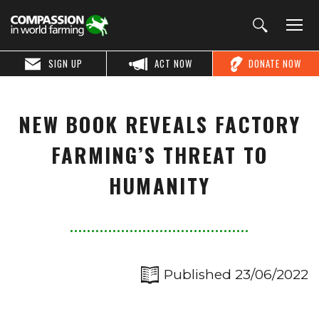
SIGN UP
ACT NOW
DONATE NOW
NEW BOOK REVEALS FACTORY
FARMING’S THREAT TO
HUMANITY
Published 23/06/2022