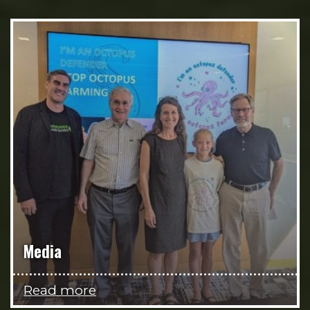
Media
Read more