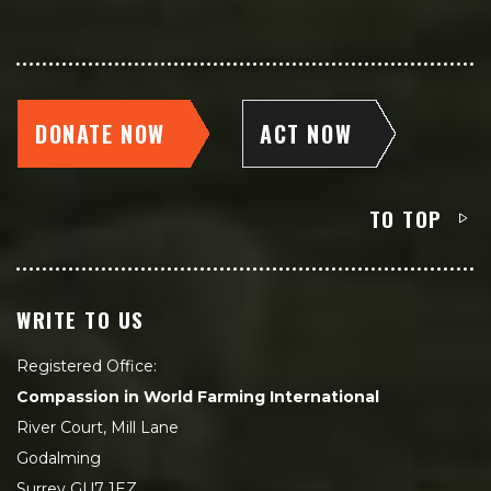
DONATE NOW
ACT NOW
TO TOP
WRITE TO US
Registered Office:
Compassion in World Farming International
River Court, Mill Lane
Godalming
Surrey GU7 1EZ