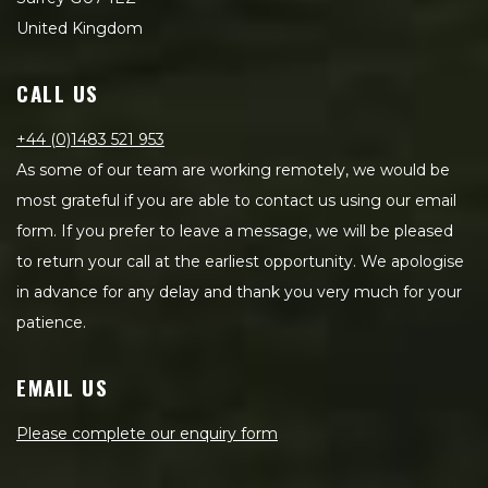
United Kingdom
CALL US
+44 (0)1483 521 953
As some of our team are working remotely, we would be
most grateful if you are able to contact us using our email
form. If you prefer to leave a message, we will be pleased
to return your call at the earliest opportunity. We apologise
in advance for any delay and thank you very much for your
patience.
EMAIL US
Please complete our enquiry form