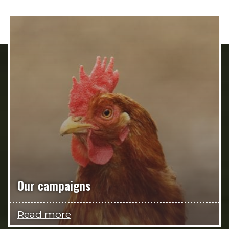
Our campaigns
Read more