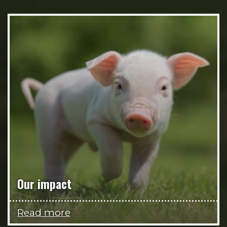
Our impact
Read more