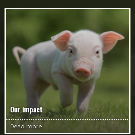
Our impact
Read more