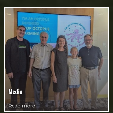
Media
Read more