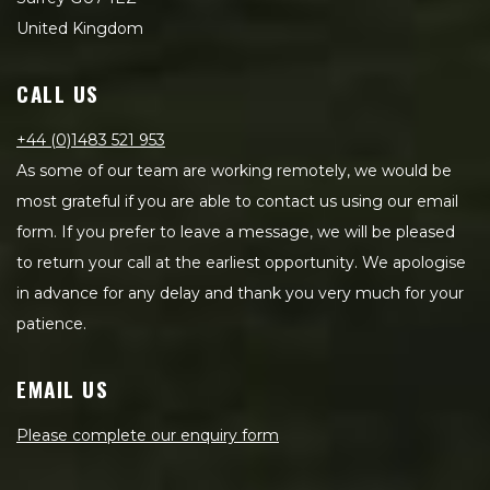
United Kingdom
CALL US
+44 (0)1483 521 953
As some of our team are working remotely, we would be
most grateful if you are able to contact us using our email
form. If you prefer to leave a message, we will be pleased
to return your call at the earliest opportunity. We apologise
in advance for any delay and thank you very much for your
patience.
EMAIL US
Please complete our enquiry form