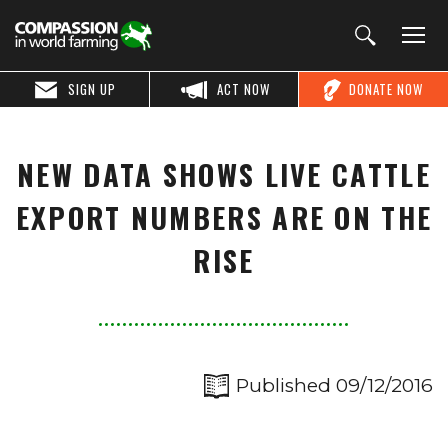
SIGN UP
ACT NOW
DONATE NOW
NEW DATA SHOWS LIVE CATTLE
EXPORT NUMBERS ARE ON THE
RISE
Published 09/12/2016