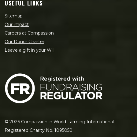
USEFUL LINKS
Sitemap
Our impact
Careers at Compassion
Our Donor Charter
Leave a gift in your Will
©
2026
Compassion in World Farming International -
Registered Charity No. 1095050