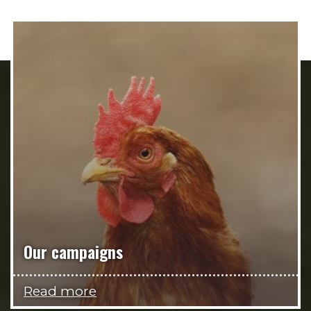
Our campaigns
Read more