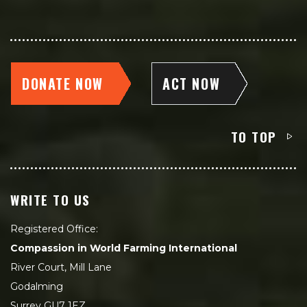
DONATE NOW
ACT NOW
TO TOP
WRITE TO US
Registered Office:
Compassion in World Farming International
River Court, Mill Lane
Godalming
Surrey GU7 1EZ