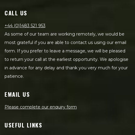
CALL US
+44 (0)1483 521 953
As some of our team are working remotely, we would be
most grateful if you are able to contact us using our email
form. If you prefer to leave a message, we will be pleased
to return your call at the earliest opportunity. We apologise
in advance for any delay and thank you very much for your
patience.
EMAIL US
Please complete our enquiry form
USEFUL LINKS