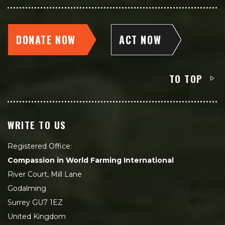
DONATE NOW
ACT NOW
TO TOP
WRITE TO US
Registered Office:
Compassion in World Farming International
River Court, Mill Lane
Godalming
Surrey GU7 1EZ
United Kingdom