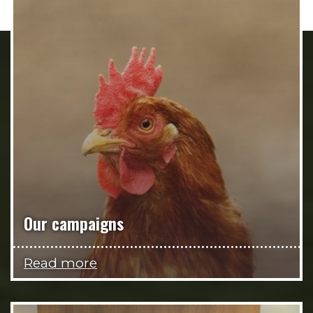
Our campaigns
Read more