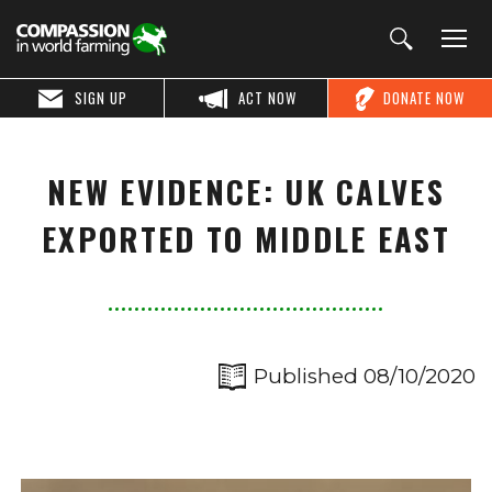
SIGN UP
ACT NOW
DONATE NOW
NEW EVIDENCE: UK CALVES
EXPORTED TO MIDDLE EAST
Published 08/10/2020