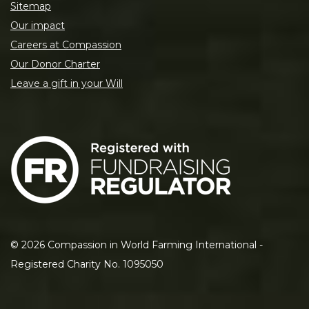
Sitemap
Our impact
Careers at Compassion
Our Donor Charter
Leave a gift in your Will
©
2026
Compassion in World Farming International -
Registered Charity No. 1095050