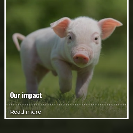
Our impact
Read more