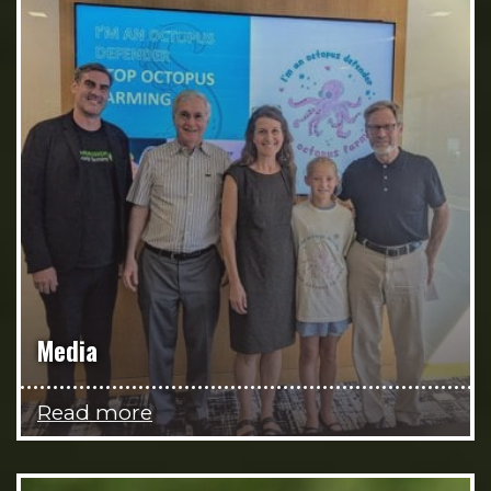
Media
Read more