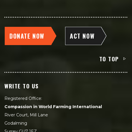
DONATE NOW
ACT NOW
TO TOP
WRITE TO US
Registered Office:
Compassion in World Farming International
River Court, Mill Lane
Godalming
Surrey GU7 1EZ