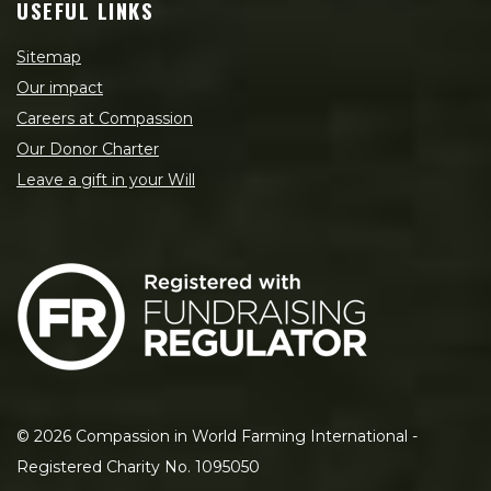
USEFUL LINKS
Sitemap
Our impact
Careers at Compassion
Our Donor Charter
Leave a gift in your Will
©
2026
Compassion in World Farming International -
Registered Charity No. 1095050