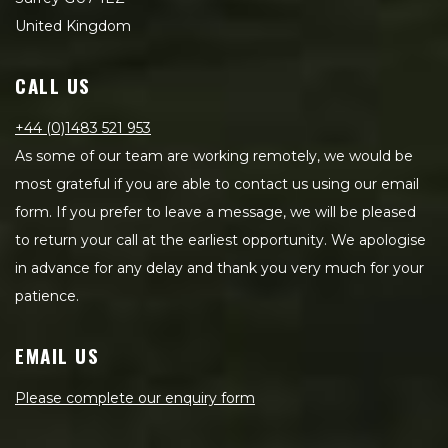
United Kingdom
CALL US
+44 (0)1483 521 953
As some of our team are working remotely, we would be
most grateful if you are able to contact us using our email
form. If you prefer to leave a message, we will be pleased
to return your call at the earliest opportunity. We apologise
in advance for any delay and thank you very much for your
patience.
EMAIL US
Please complete our enquiry form