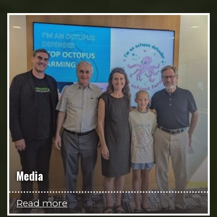
Media
Read more