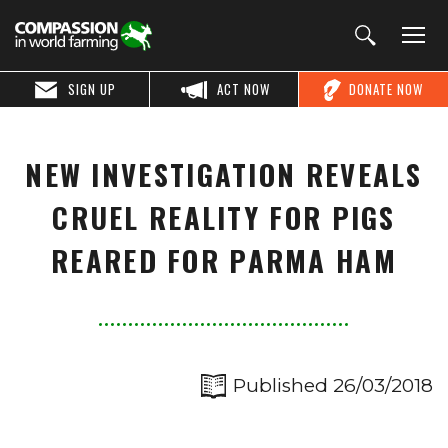
SIGN UP
ACT NOW
DONATE NOW
NEW INVESTIGATION REVEALS
CRUEL REALITY FOR PIGS
REARED FOR PARMA HAM
Published 26/03/2018