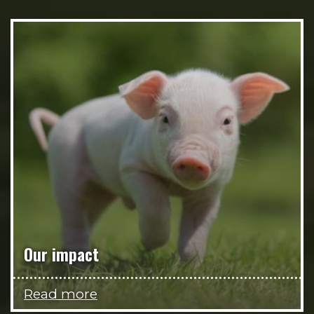
Our impact
Read more