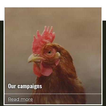
Our campaigns
Read more