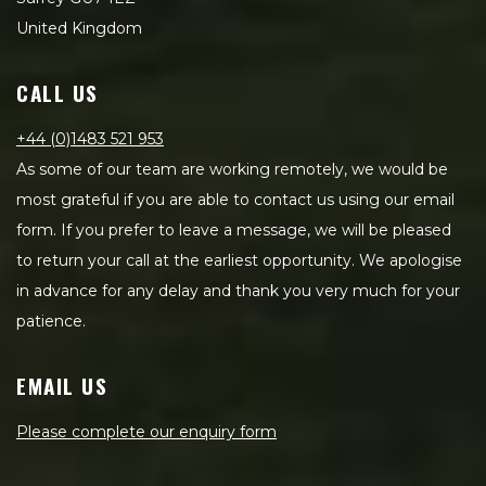
United Kingdom
CALL US
+44 (0)1483 521 953
As some of our team are working remotely, we would be
most grateful if you are able to contact us using our email
form. If you prefer to leave a message, we will be pleased
to return your call at the earliest opportunity. We apologise
in advance for any delay and thank you very much for your
patience.
EMAIL US
Please complete our enquiry form