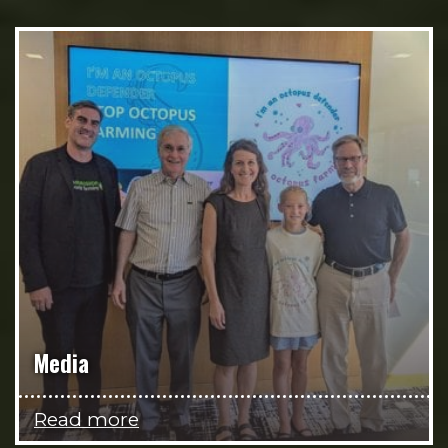
Media
Read more