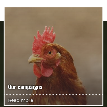
Our campaigns
Read more