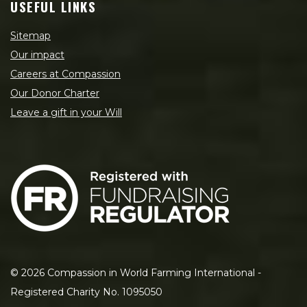
USEFUL LINKS
Sitemap
Our impact
Careers at Compassion
Our Donor Charter
Leave a gift in your Will
©
2026
Compassion in World Farming International -
Registered Charity No. 1095050