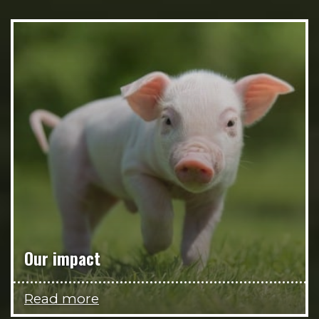
Our impact
Read more