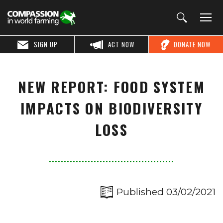
SIGN UP
ACT NOW
DONATE NOW
NEW REPORT: FOOD SYSTEM
IMPACTS ON BIODIVERSITY
LOSS
Published 03/02/2021