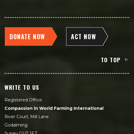
DONATE NOW
ACT NOW
TO TOP
WRITE TO US
Registered Office:
Compassion in World Farming International
River Court, Mill Lane
Godalming
Surrey GU7 1EZ