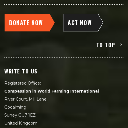
DONATE NOW
ACT NOW
TO TOP
WRITE TO US
Registered Office:
Compassion in World Farming International
River Court, Mill Lane
Godalming
Surrey GU7 1EZ
United Kingdom