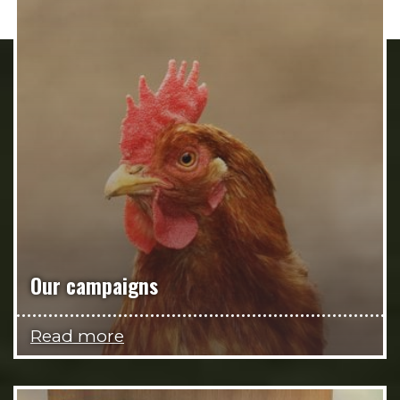
Our campaigns
Read more