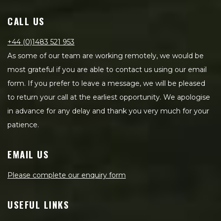
CALL US
+44 (0)1483 521 953
As some of our team are working remotely, we would be
most grateful if you are able to contact us using our email
form. If you prefer to leave a message, we will be pleased
to return your call at the earliest opportunity. We apologise
in advance for any delay and thank you very much for your
patience.
EMAIL US
Please complete our enquiry form
USEFUL LINKS