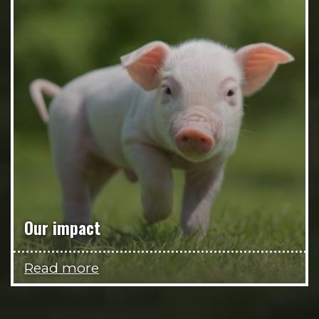
Our impact
Read more