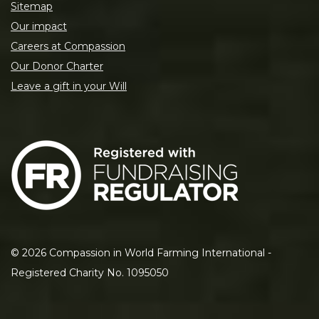
Sitemap
Our impact
Careers at Compassion
Our Donor Charter
Leave a gift in your Will
©
2026
Compassion in World Farming International -
Registered Charity No. 1095050