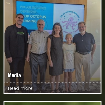
Media
Read more