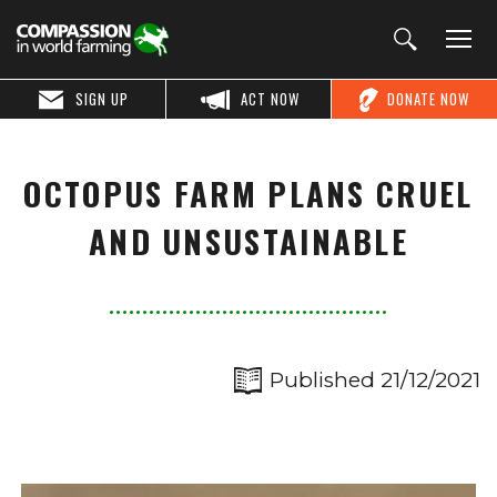
SIGN UP
ACT NOW
DONATE NOW
OCTOPUS FARM PLANS CRUEL
AND UNSUSTAINABLE
Published 21/12/2021