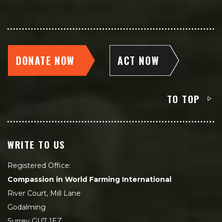
DONATE NOW
ACT NOW
TO TOP
WRITE TO US
Registered Office:
Compassion in World Farming International
River Court, Mill Lane
Godalming
Surrey GU7 1EZ