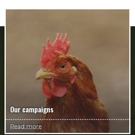
Our campaigns
Read more