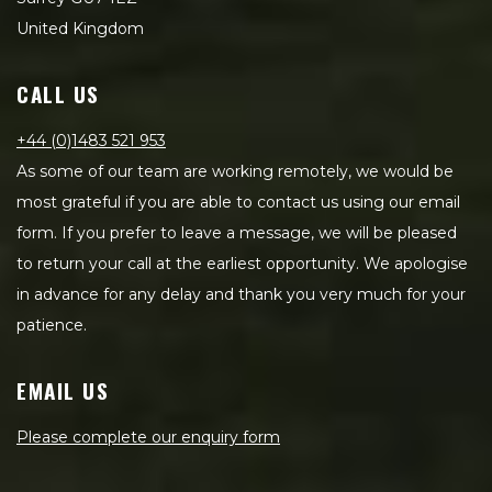
United Kingdom
CALL US
+44 (0)1483 521 953
As some of our team are working remotely, we would be
most grateful if you are able to contact us using our email
form. If you prefer to leave a message, we will be pleased
to return your call at the earliest opportunity. We apologise
in advance for any delay and thank you very much for your
patience.
EMAIL US
Please complete our enquiry form