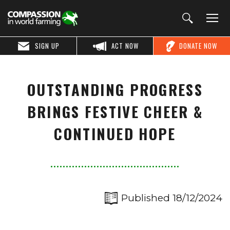
SIGN UP
ACT NOW
DONATE NOW
OUTSTANDING PROGRESS
BRINGS FESTIVE CHEER &
CONTINUED HOPE
Published 18/12/2024