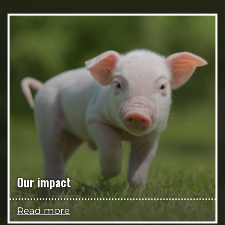
Our impact
Read more