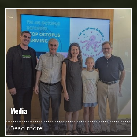
Media
Read more