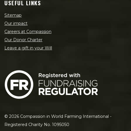
USEFUL LINKS
Sitemap
Our impact
Careers at Compassion
Our Donor Charter
Leave a gift in your Will
©
2026
Compassion in World Farming International -
Registered Charity No. 1095050