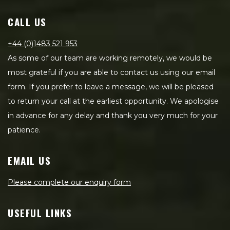
CALL US
+44 (0)1483 521 953
As some of our team are working remotely, we would be
most grateful if you are able to contact us using our email
form. If you prefer to leave a message, we will be pleased
to return your call at the earliest opportunity. We apologise
in advance for any delay and thank you very much for your
patience.
EMAIL US
Please complete our enquiry form
USEFUL LINKS