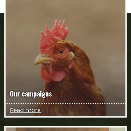
Our campaigns
Read more