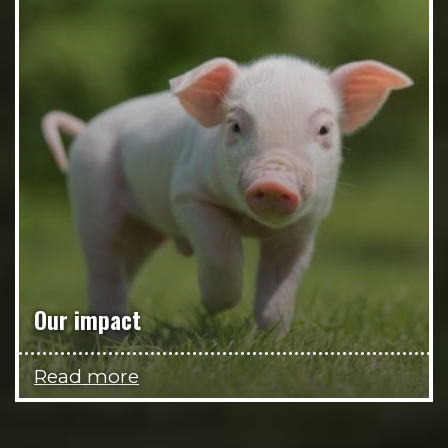
Our impact
Read more