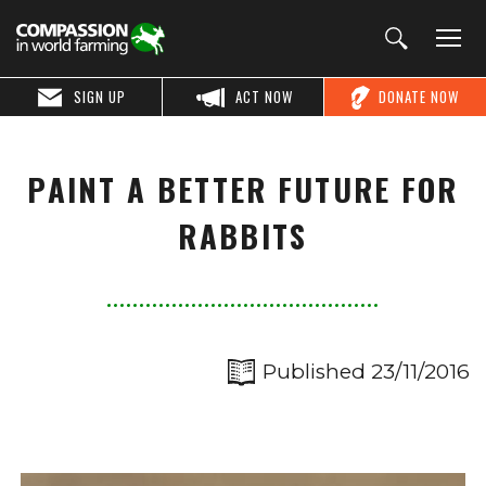
SIGN UP
ACT NOW
DONATE NOW
PAINT A BETTER FUTURE FOR
RABBITS
Published 23/11/2016