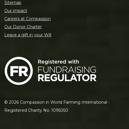
Sitemap
Our impact
Careers at Compassion
Our Donor Charter
Leave a gift in your Will
©
2026
Compassion in World Farming International -
Registered Charity No. 1095050