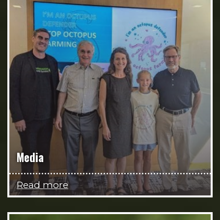
Media
Read more