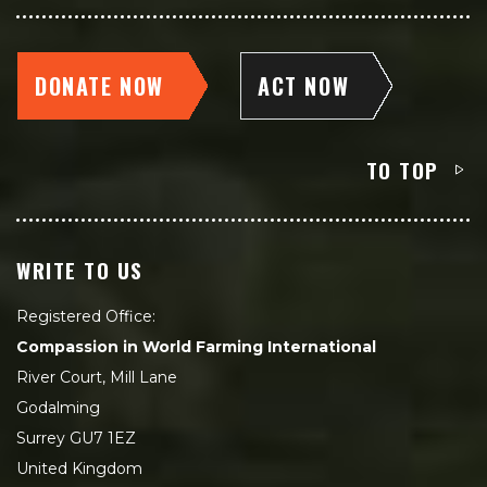
DONATE NOW
ACT NOW
TO TOP
WRITE TO US
Registered Office:
Compassion in World Farming International
River Court, Mill Lane
Godalming
Surrey GU7 1EZ
United Kingdom