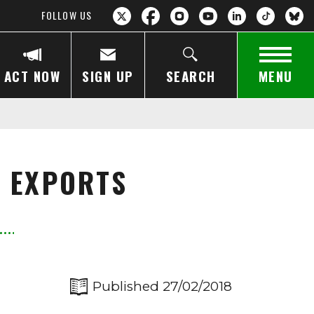
FOLLOW US
ACT NOW
SIGN UP
SEARCH
MENU
L EXPORTS
Published 27/02/2018