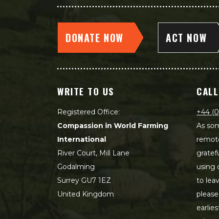
DONATE NOW
ACT NOW
WRITE TO US
CALL
Registered Office:
+44 (0
Compassion in World Farming
As som
International
remot
River Court, Mill Lane
gratef
Godalming
using 
Surrey GU7 1EZ
to lea
United Kingdom
please
earlie