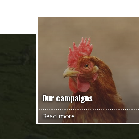
Our campaigns
Read more