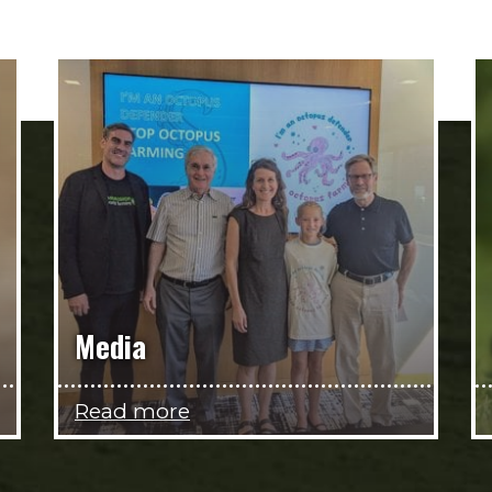
Media
Read more