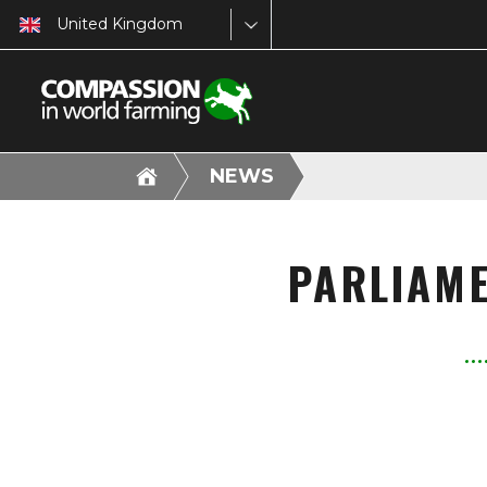
United Kingdom
NEWS
PARLIAME