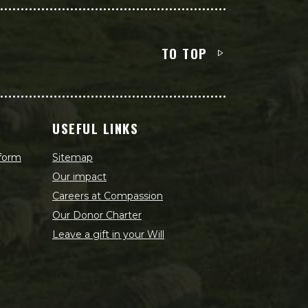
TO TOP
USEFUL LINKS
 form
Sitemap
Our impact
Careers at Compassion
Our Donor Charter
Leave a gift in your Will