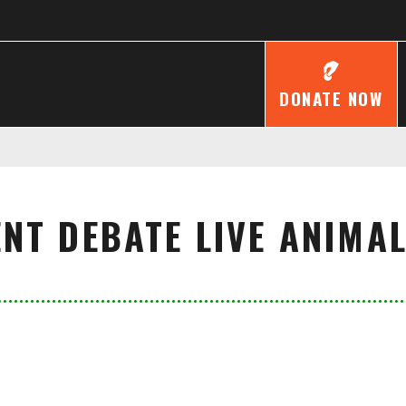
DONATE NOW
NT DEBATE LIVE ANIMA