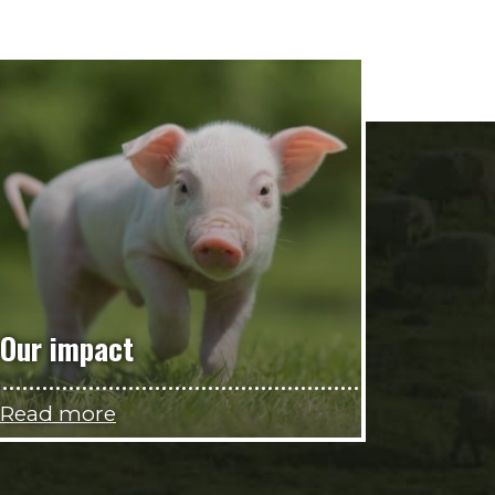
Our impact
Read more