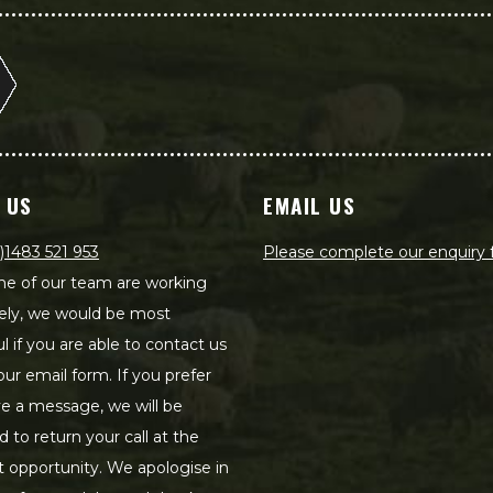
 US
EMAIL US
)1483 521 953
Please complete our enquiry
e of our team are working
ely, we would be most
ul if you are able to contact us
our email form. If you prefer
ve a message, we will be
d to return your call at the
st opportunity. We apologise in