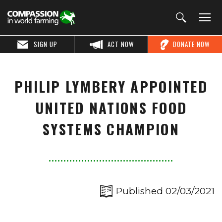
SIGN UP
ACT NOW
DONATE NOW
PHILIP LYMBERY APPOINTED
UNITED NATIONS FOOD
SYSTEMS CHAMPION
Published 02/03/2021