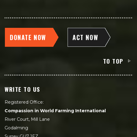
DONATE NOW
ACT NOW
TO TOP
WRITE TO US
Registered Office:
Compassion in World Farming International
River Court, Mill Lane
Godalming
Surrey GU7 1EZ