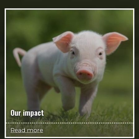
Our impact
Read more