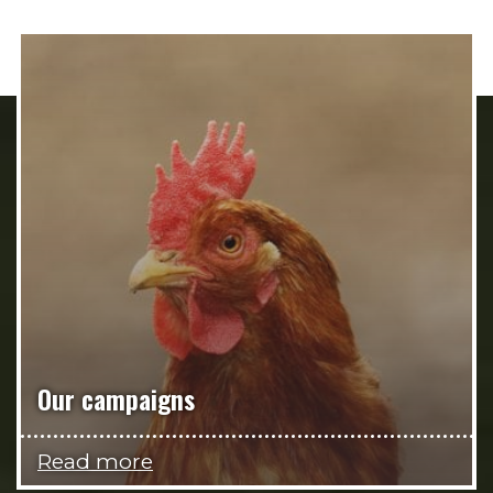
Our campaigns
Read more