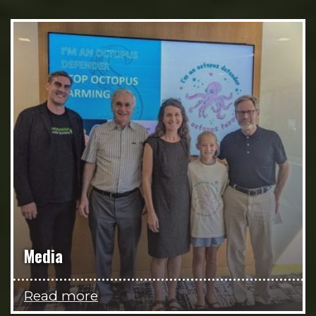
Media
Read more