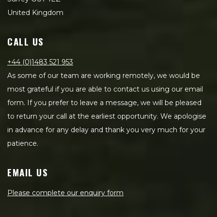
United Kingdom
CALL US
+44 (0)1483 521 953
As some of our team are working remotely, we would be
most grateful if you are able to contact us using our email
form. If you prefer to leave a message, we will be pleased
to return your call at the earliest opportunity. We apologise
in advance for any delay and thank you very much for your
patience.
EMAIL US
Please complete our enquiry form