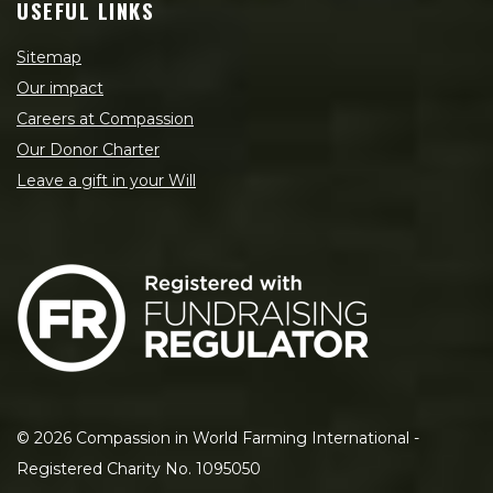
USEFUL LINKS
Sitemap
Our impact
Careers at Compassion
Our Donor Charter
Leave a gift in your Will
©
2026
Compassion in World Farming International -
Registered Charity No. 1095050