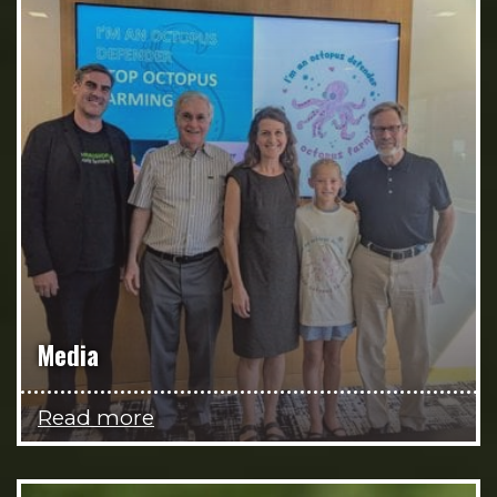
Media
Read more