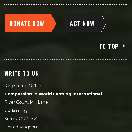
DONATE NOW
ACT NOW
TO TOP
WRITE TO US
Registered Office:
Compassion in World Farming International
River Court, Mill Lane
Godalming
Surrey GU7 1EZ
United Kingdom