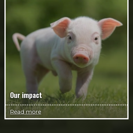
Our impact
Read more