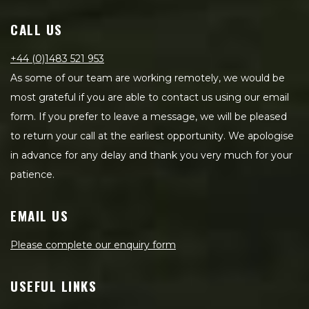
CALL US
+44 (0)1483 521 953
As some of our team are working remotely, we would be
most grateful if you are able to contact us using our email
form. If you prefer to leave a message, we will be pleased
to return your call at the earliest opportunity. We apologise
in advance for any delay and thank you very much for your
patience.
EMAIL US
Please complete our enquiry form
USEFUL LINKS