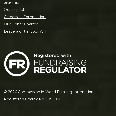
Sitemap
Our impact
Careers at Compassion
Our Donor Charter
Leave a gift in your Will
©
2026
Compassion in World Farming International -
Registered Charity No. 1095050