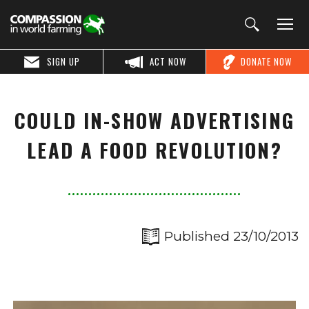
SIGN UP
ACT NOW
DONATE NOW
COULD IN-SHOW ADVERTISING
LEAD A FOOD REVOLUTION?
Published 23/10/2013