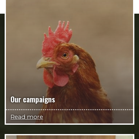
Our campaigns
Read more