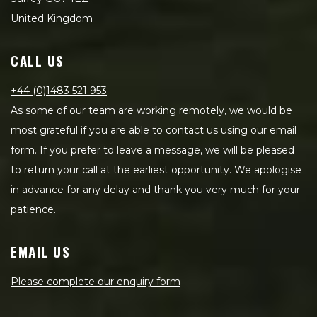
United Kingdom
CALL US
+44 (0)1483 521 953
As some of our team are working remotely, we would be
most grateful if you are able to contact us using our email
form. If you prefer to leave a message, we will be pleased
to return your call at the earliest opportunity. We apologise
in advance for any delay and thank you very much for your
patience.
EMAIL US
Please complete our enquiry form