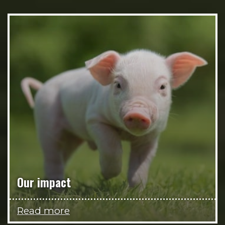
Our impact
Read more