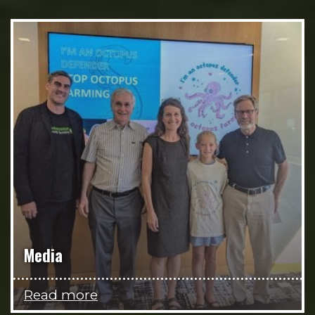
Media
Read more