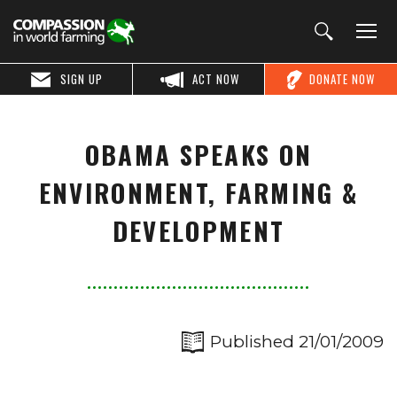
SIGN UP
ACT NOW
DONATE NOW
OBAMA SPEAKS ON
ENVIRONMENT, FARMING &
DEVELOPMENT
Published 21/01/2009