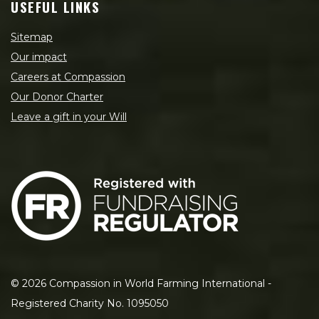
USEFUL LINKS
Sitemap
Our impact
Careers at Compassion
Our Donor Charter
Leave a gift in your Will
©
2026
Compassion in World Farming International -
Registered Charity No. 1095050