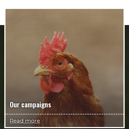
Our campaigns
Read more