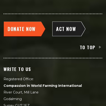
DONATE NOW
ACT NOW
TO TOP
WRITE TO US
Registered Office:
Compassion in World Farming International
River Court, Mill Lane
Godalming
Surrey GU7 1EZ